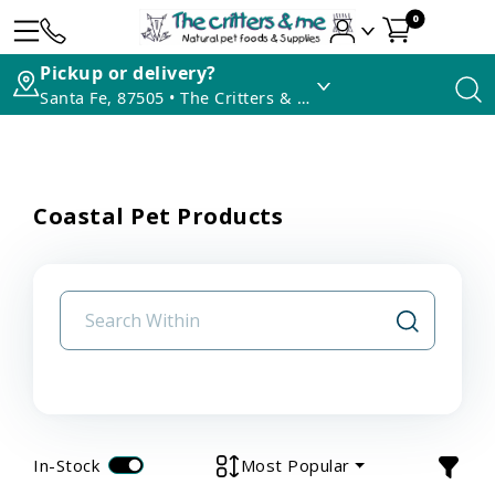
0
Pickup or delivery?
Santa Fe, 87505 • The Critters & Me
Coastal Pet Products
In-Stock
Most Popular