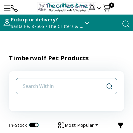
0
Pickup or delivery?
Santa Fe, 87505 • The Critters & Me
Timberwolf Pet Products
In-Stock
Most Popular