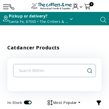
0
Pickup or delivery?
Santa Fe, 87505 • The Critters & Me
Catdancer Products
In-Stock
Most Popular