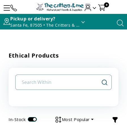
0
Pickup or delivery?
Santa Fe, 87505 • The Critters & Me
Ethical Products
In-Stock
Most Popular