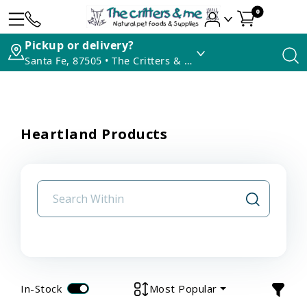
0
Pickup or delivery?
Santa Fe, 87505 • The Critters & Me
Heartland Products
In-Stock
Most Popular