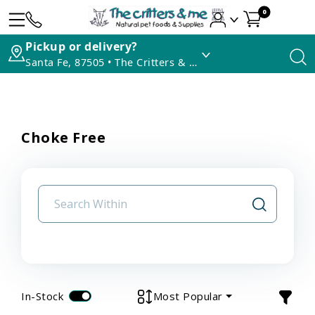
0
Pickup or delivery?
Santa Fe, 87505 • The Critters & Me
Choke Free
In-Stock
Most Popular