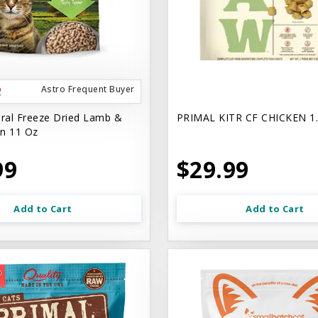
Astro Frequent Buyer
ural Freeze Dried Lamb &
PRIMAL KITR CF CHICKEN 1
n 11 Oz
99
$29.99
Add to Cart
Add to Cart