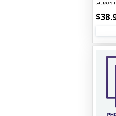
SALMON 1
$38.