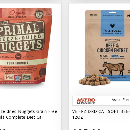
Astro Fre
eze-dried Nuggets Grain Free
VE FRZ DRD CAT SOFT BEE
la Complete Diet Ca
12OZ