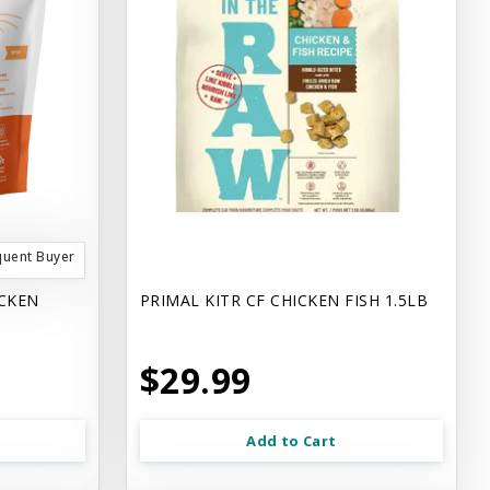
quent Buyer
ICKEN
PRIMAL KITR CF CHICKEN FISH 1.5LB
$29.99
Add to Cart