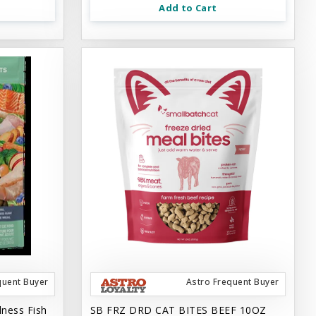
Add to Cart
quent Buyer
Astro Frequent Buyer
lness Fish
SB FRZ DRD CAT BITES BEEF 10OZ