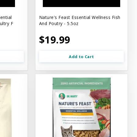
ential
Nature's Feast Essential Wellness Fish
ltry F
And Poutry - 5.5oz
$19.99
Add to Cart