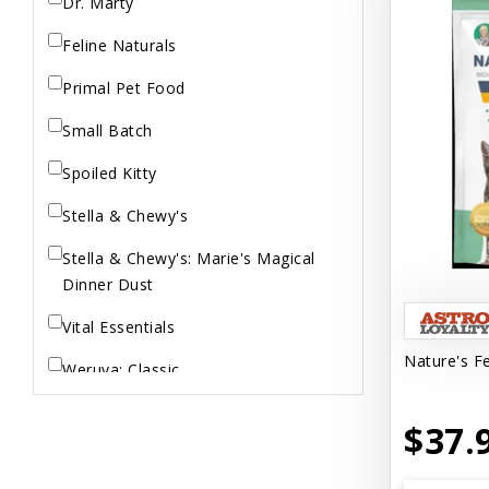
Dr. Marty
Feline Naturals
Primal Pet Food
Small Batch
Spoiled Kitty
Stella & Chewy's
Stella & Chewy's: Marie's Magical
Dinner Dust
Vital Essentials
Nature's Fe
Weruva: Classic
Weruva: Wx Low Phosphorus
$37.