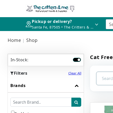
Pickup or delivery?
Santa Fe, 87505 • The Critters & Me
Home
Shop
Cat Free
In-Stock:
Filters
Clear All
Brands