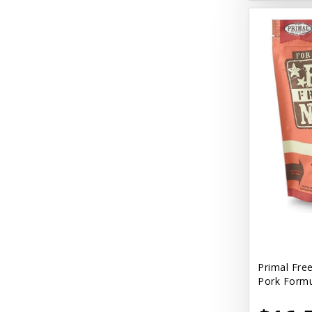
Primal Fre
Pork Formu