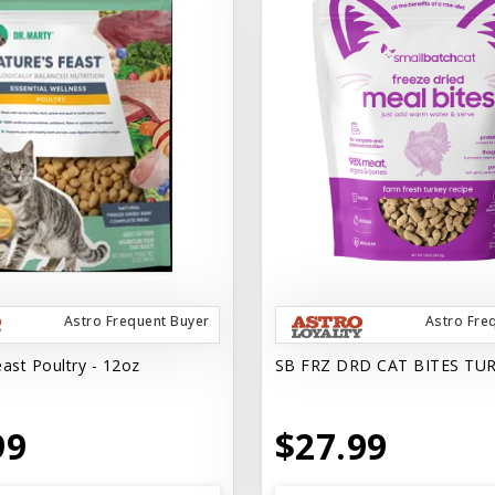
Astro Frequent Buyer
Astro Fre
ast Poultry - 12oz
SB FRZ DRD CAT BITES TU
99
$27.99