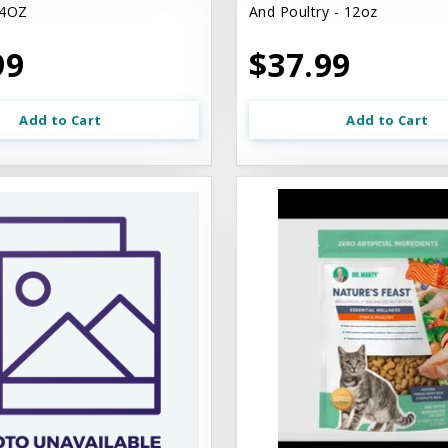
4OZ
And Poultry - 12oz
99
$37.99
Add to Cart
Add to Cart