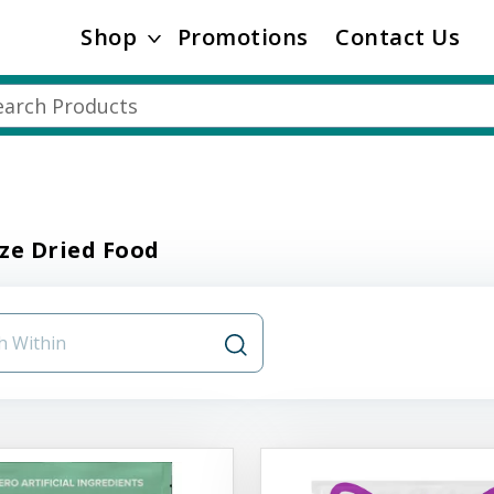
Shop
Promotions
Contact Us
ze Dried Food