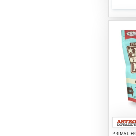
PRIMAL FR