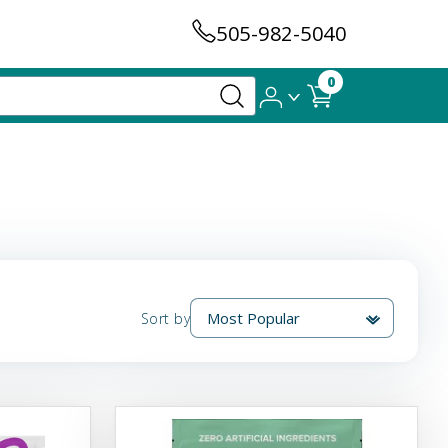
505-982-5040
0
Sort by