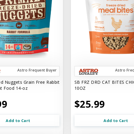
Astro Frequent Buyer
Astro Fre
ed Nuggets Grain Free Rabbit
SB FRZ DRD CAT BITES CH
t Food 14-oz
10OZ
99
$25.99
Add to Cart
Add to Cart