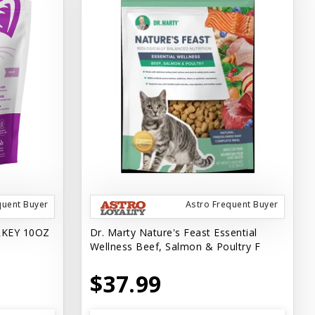
quent Buyer
Astro Frequent Buyer
RKEY 10OZ
Dr. Marty Nature's Feast Essential
Wellness Beef, Salmon & Poultry F
$37.99