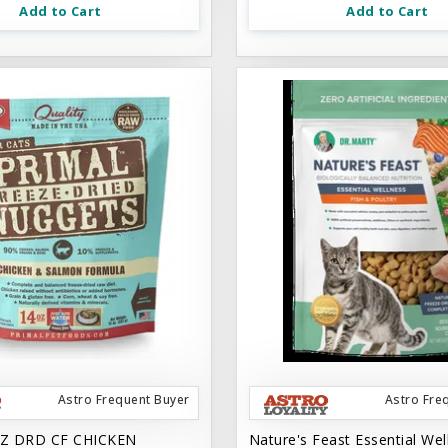
Add to Cart
Add to Cart
Astro Frequent Buyer
Astro Fre
Z DRD CF CHICKEN
Nature's Feast Essential Wel