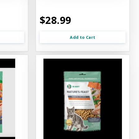
$28.99
Add to Cart