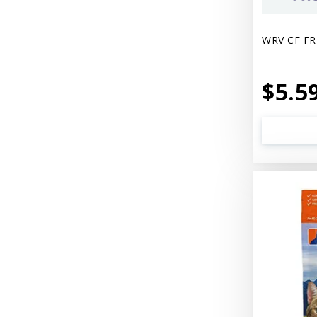
WRV CF FR
$5.5