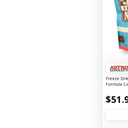
Freeze Dri
Formula Ca
$51.