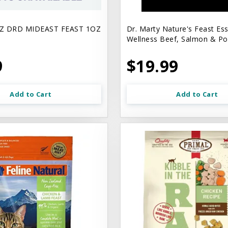
Z DRD MIDEAST FEAST 1OZ
Dr. Marty Nature's Feast Ess
Wellness Beef, Salmon & Pou
9
$19.99
Add to Cart
Add to Cart