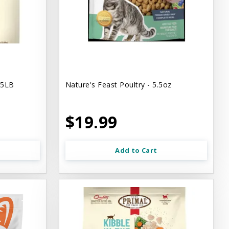
.5LB
Nature's Feast Poultry - 5.5oz
$19.99
Add to Cart