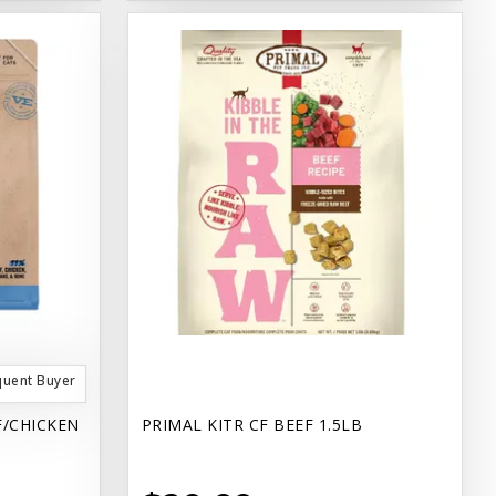
quent Buyer
F/CHICKEN
PRIMAL KITR CF BEEF 1.5LB