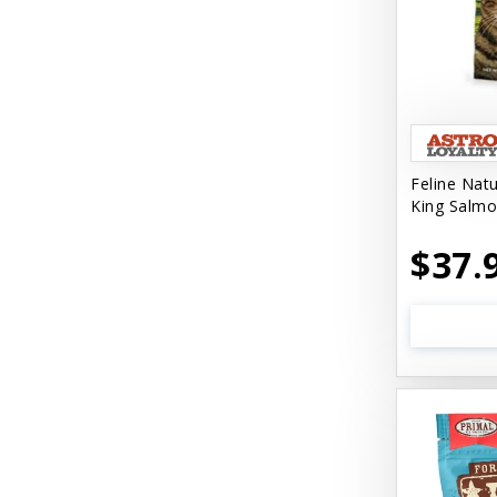
Feline Nat
King Salmo
$37.