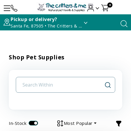
0
Pickup or delivery?
Santa Fe, 87505 • The Critters & Me
Shop Pet Supplies
In-Stock
Most Popular