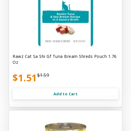
Rawz Cat Sa Shi Gf Tuna Bream Shreds Pouch 1.76
Oz
$1.51
$1.59
Add to Cart