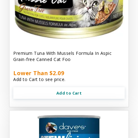
Premium Tuna With Mussels Formula In Aspic
Grain-free Canned Cat Foo
Lower Than $2.09
Add to Cart to see price.
Add to Cart