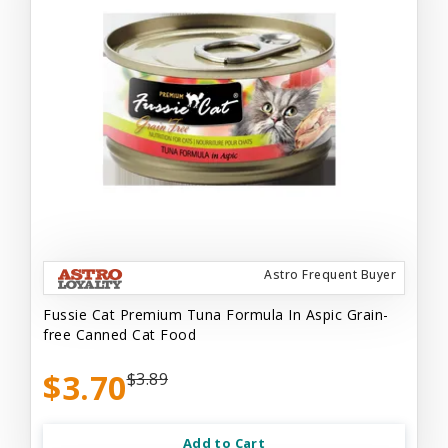
Astro Frequent Buyer
Fussie Cat Premium Tuna Formula In Aspic Grain-
free Canned Cat Food
$3.70
$3.89
Add to Cart