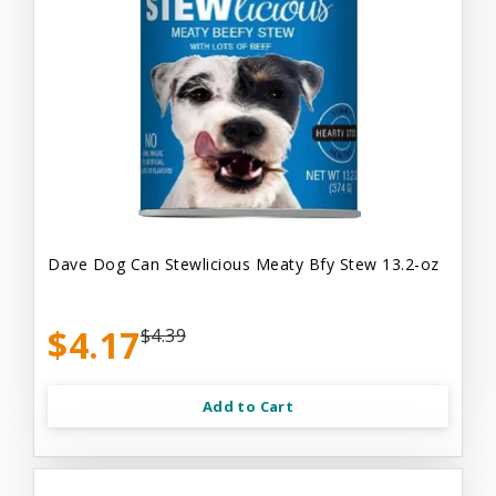
Dave Dog Can Stewlicious Meaty Bfy Stew 13.2-oz
$4.17
$4.39
Add to Cart