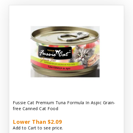
Fussie Cat Premium Tuna Formula In Aspic Grain-
free Canned Cat Food
Lower Than $2.09
Add to Cart to see price.