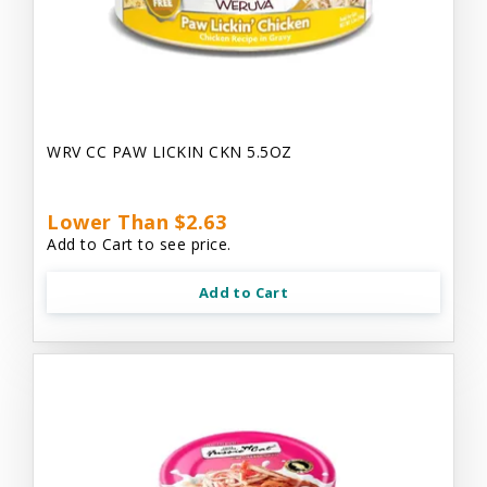
WRV CC PAW LICKIN CKN 5.5OZ
Lower Than $2.63
Add to Cart to see price.
Add to Cart