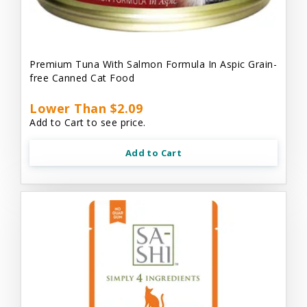
Premium Tuna With Salmon Formula In Aspic Grain-
free Canned Cat Food
Lower Than $2.09
Add to Cart to see price.
Add to Cart