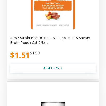
Rawz Sa-shi Bonito Tuna & Pumpkin In A Savory
Broth Pouch Cat 6/8/1.
$1.51
$1.59
Add to Cart