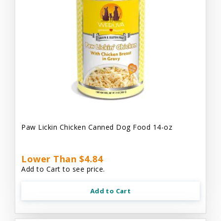
Paw Lickin Chicken Canned Dog Food 14-oz
Lower Than $4.84
Add to Cart to see price.
Add to Cart