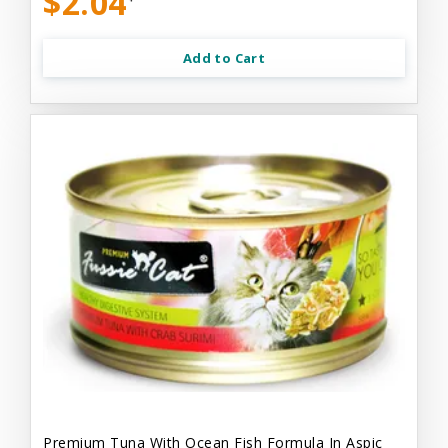
$2.04
Add to Cart
Premium Tuna With Ocean Fish Formula In Aspic