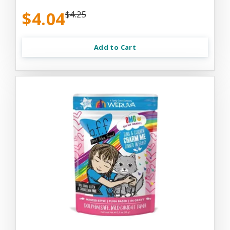
$4.04
$4.25
Add to Cart