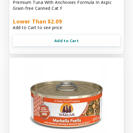
Premium Tuna With Anchovies Formula In Aspic
Grain-free Canned Cat F
Lower Than $2.09
Add to Cart to see price.
Add to Cart