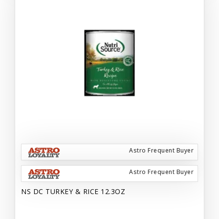
Astro Frequent Buyer
Astro Frequent Buyer
NS DC TURKEY & RICE 12.3OZ