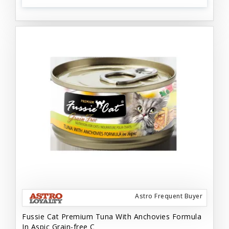
Astro Frequent Buyer
Fussie Cat Premium Tuna With Anchovies Formula
In Aspic Grain-free C