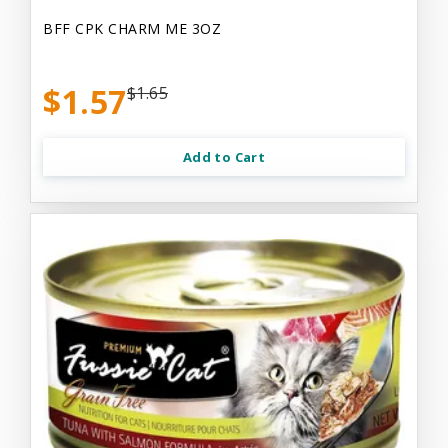
BFF CPK CHARM ME 3OZ
$1.57
$1.65
Add to Cart