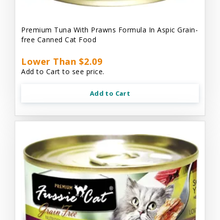
Premium Tuna With Prawns Formula In Aspic Grain-
free Canned Cat Food
Lower Than $2.09
Add to Cart to see price.
Add to Cart