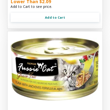
Lower Than $2.09
Add to Cart to see price.
Add to Cart