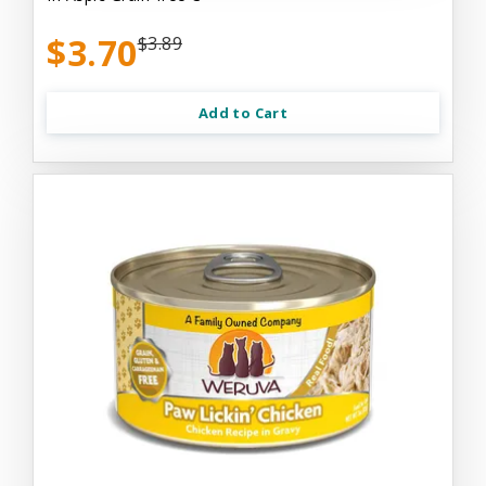
$3.70
$3.89
Add to Cart