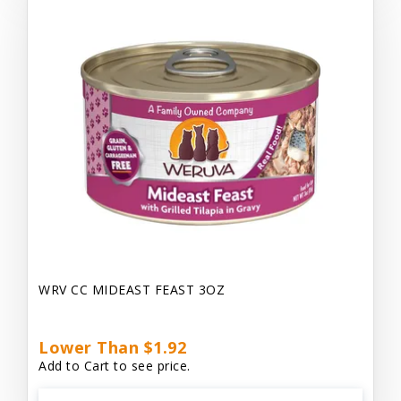
WRV CC MIDEAST FEAST 3OZ
Lower Than $1.92
Add to Cart to see price.