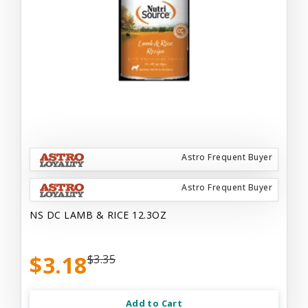
Astro Frequent Buyer
Astro Frequent Buyer
NS DC LAMB & RICE 12.3OZ
$3.18
$3.35
Add to Cart