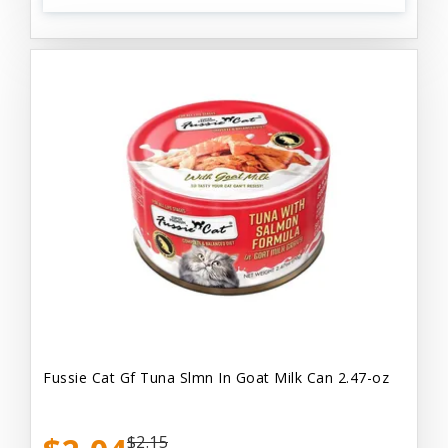
Fussie Cat Gf Tuna Slmn In Goat Milk Can 2.47-oz
$2.15