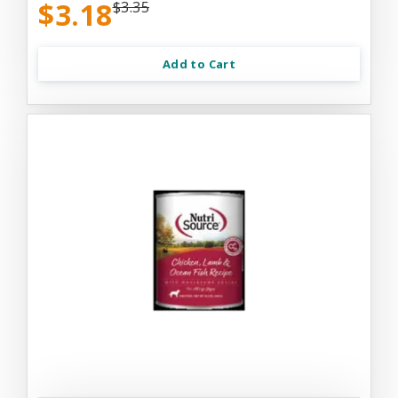
$3.18
$3.35
Add to Cart