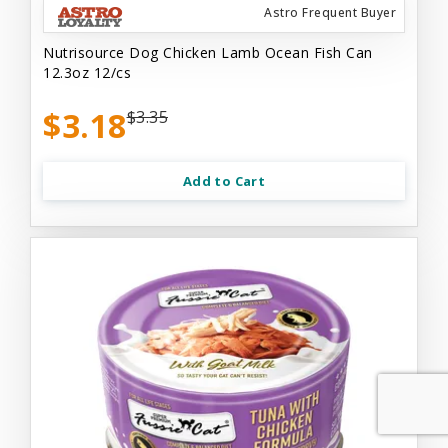
Astro Frequent Buyer
Nutrisource Dog Chicken Lamb Ocean Fish Can
12.3oz 12/cs
$3.18
$3.35
Add to Cart