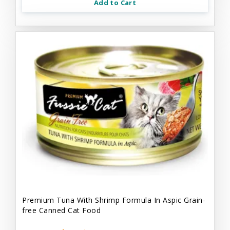
Add to Cart
Premium Tuna With Shrimp Formula In Aspic Grain-
free Canned Cat Food