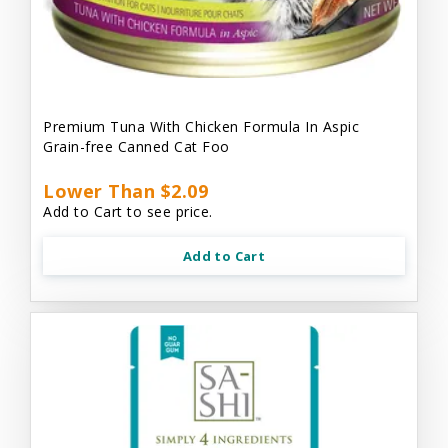
Premium Tuna With Chicken Formula In Aspic
Grain-free Canned Cat Foo
Lower Than $2.09
Add to Cart to see price.
Add to Cart