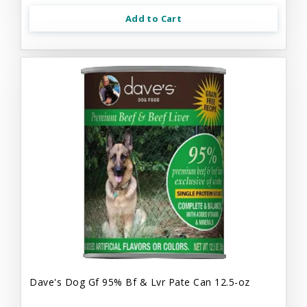
Add to Cart
Dave's Dog Gf 95% Bf & Lvr Pate Can 12.5-oz