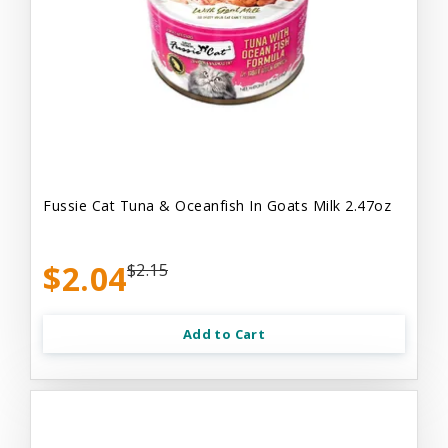
Fussie Cat Tuna & Oceanfish In Goats Milk 2.47oz
$2.04
$2.15
Add to Cart