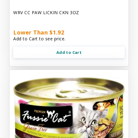
WRV CC PAW LICKIN CKN 3OZ
Lower Than $1.92
Add to Cart to see price.
Add to Cart