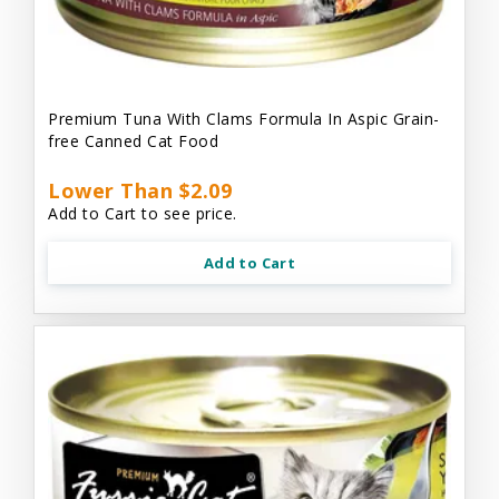
Premium Tuna With Clams Formula In Aspic Grain-
free Canned Cat Food
Lower Than $2.09
Add to Cart to see price.
Add to Cart