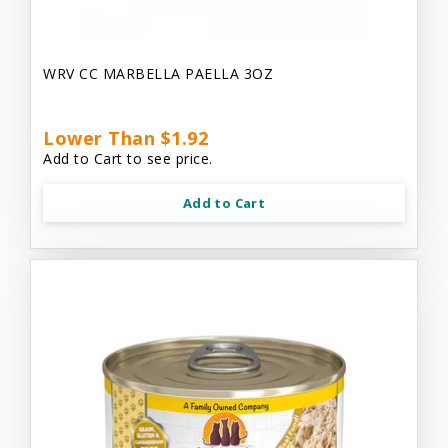
WRV CC MARBELLA PAELLA 3OZ
Lower Than $1.92
Add to Cart to see price.
Add to Cart