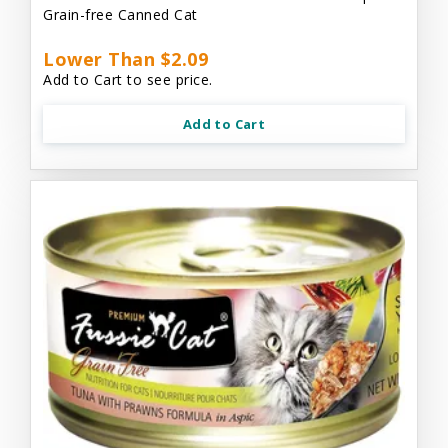
Grain-free Canned Cat
Lower Than $2.09
Add to Cart to see price.
Add to Cart