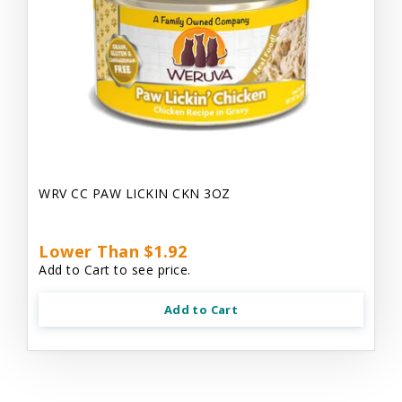
WRV CC PAW LICKIN CKN 3OZ
Lower Than $1.92
Add to Cart to see price.
Add to Cart