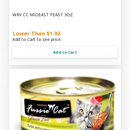
WRV CC MIDEAST FEAST 3OZ
Lower Than $1.92
Add to Cart to see price.
Add to Cart