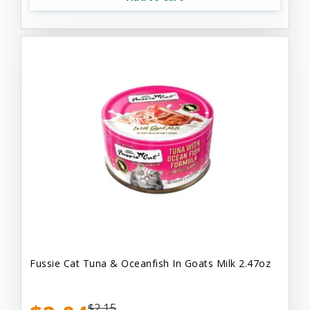
Fussie Cat Tuna & Oceanfish In Goats Milk 2.47oz
$2.15