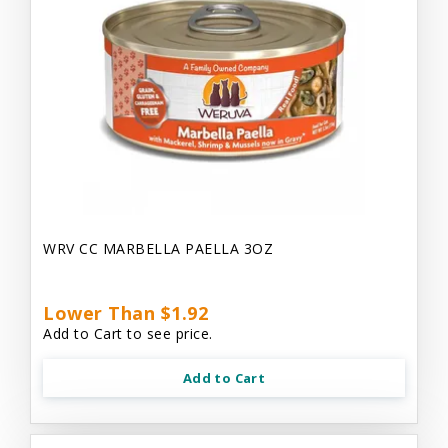
WRV CC MARBELLA PAELLA 3OZ
Lower Than $1.92
Add to Cart to see price.
Add to Cart