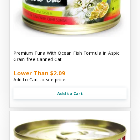
Premium Tuna With Ocean Fish Formula In Aspic
Grain-free Canned Cat
Lower Than $2.09
Add to Cart to see price.
Add to Cart