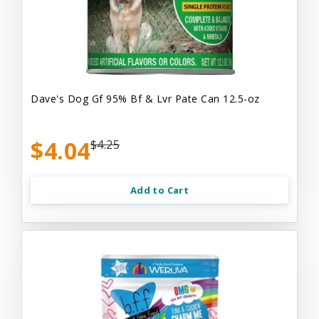
Dave's Dog Gf 95% Bf & Lvr Pate Can 12.5-oz
$4.04
$4.25
Add to Cart