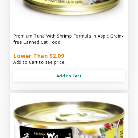
Premium Tuna With Shrimp Formula In Aspic Grain-
free Canned Cat Food
Lower Than $2.09
Add to Cart to see price.
Add to Cart