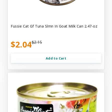
Fussie Cat Gf Tuna Slmn In Goat Milk Can 2.47-oz
$2.04
$2.15
Add to Cart