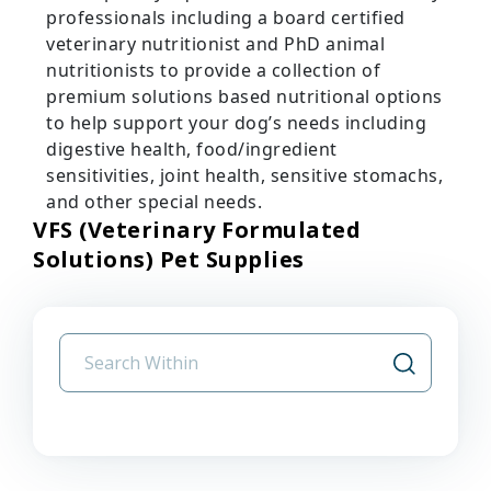
professionals including a board certified
veterinary nutritionist and PhD animal
nutritionists to provide a collection of
premium solutions based nutritional options
to help support your dog’s needs including
digestive health, food/ingredient
sensitivities, joint health, sensitive stomachs,
and other special needs.
VFS (Veterinary Formulated
Solutions) Pet Supplies