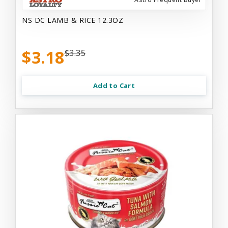
NS DC LAMB & RICE 12.3OZ
$3.18
$3.35
Add to Cart