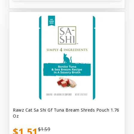
Rawz Cat Sa Shi Gf Tuna Bream Shreds Pouch 1.76
Oz
$1.51
$1.59