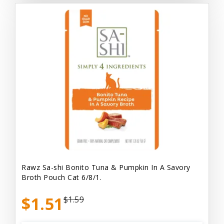
Rawz Sa-shi Bonito Tuna & Pumpkin In A Savory
Broth Pouch Cat 6/8/1.
$1.51
$1.59