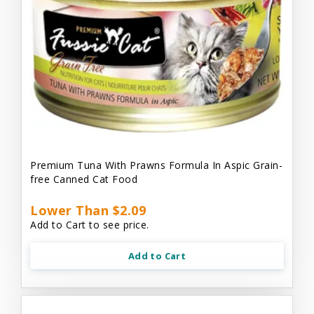
Premium Tuna With Prawns Formula In Aspic Grain-
free Canned Cat Food
Lower Than $2.09
Add to Cart to see price.
Add to Cart