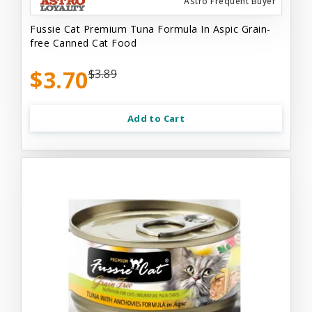
Astro Frequent Buyer
Fussie Cat Premium Tuna Formula In Aspic Grain-
free Canned Cat Food
$3.70
$3.89
Add to Cart