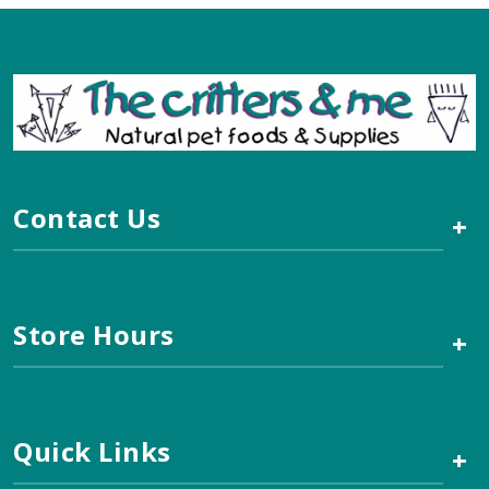
Contact Us
+
Store Hours
+
Quick Links
+