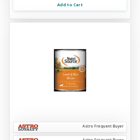
Add to Cart
Astro Frequent Buyer
Astro Frequent Buyer