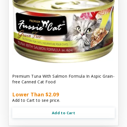
Premium Tuna With Salmon Formula In Aspic Grain-
free Canned Cat Food
Lower Than $2.09
Add to Cart to see price.
Add to Cart