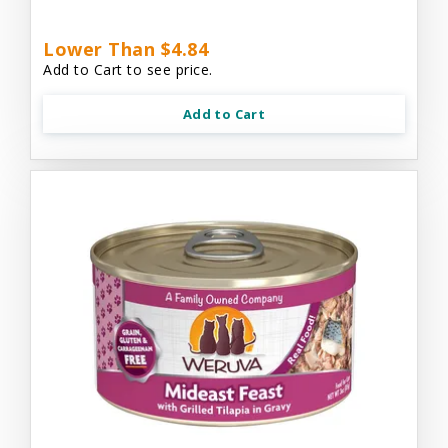
Lower Than $4.84
Add to Cart to see price.
Add to Cart