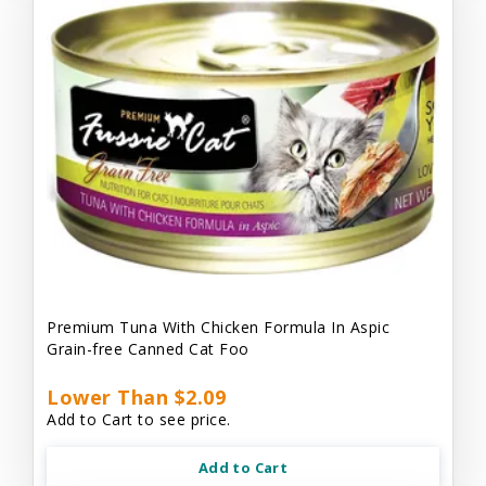
Premium Tuna With Chicken Formula In Aspic
Grain-free Canned Cat Foo
Lower Than $2.09
Add to Cart to see price.
Add to Cart