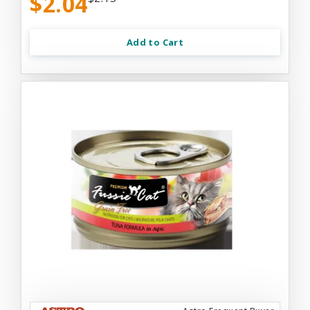
$2.04
Add to Cart