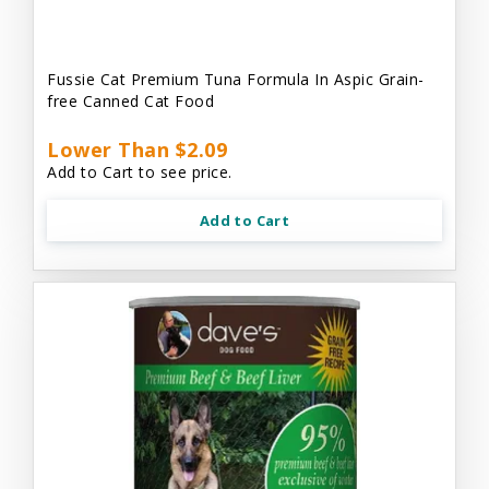
Fussie Cat Premium Tuna Formula In Aspic Grain-
free Canned Cat Food
Lower Than $2.09
Add to Cart to see price.
Add to Cart