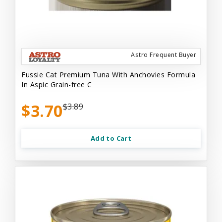
Astro Frequent Buyer
Fussie Cat Premium Tuna With Anchovies Formula
In Aspic Grain-free C
$3.70
$3.89
Add to Cart