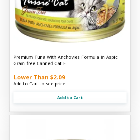
Premium Tuna With Anchovies Formula In Aspic
Grain-free Canned Cat F
Lower Than $2.09
Add to Cart to see price.
Add to Cart