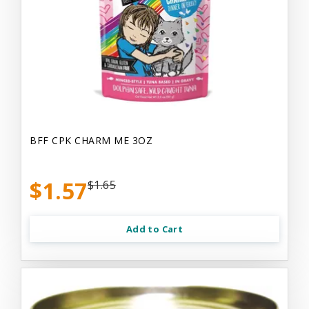
BFF CPK CHARM ME 3OZ
$1.57
$1.65
Add to Cart