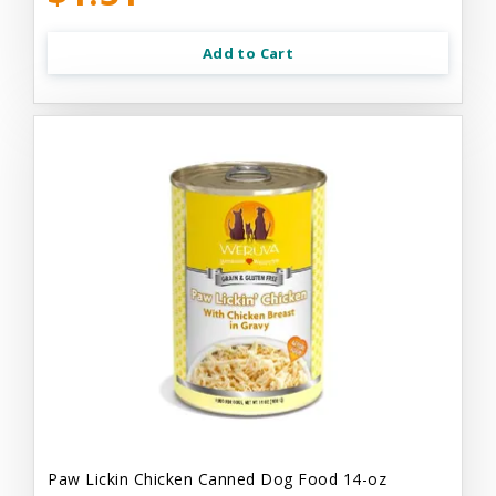
Add to Cart
Paw Lickin Chicken Canned Dog Food 14-oz