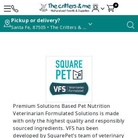
0
Pickup or delivery?
Santa Fe, 87505 • The Critters & Me
Premium Solutions Based Pet Nutrition
Veterinarian Formulated Solutions is made
with only the highest quality and responsibly
sourced ingredients. VFS has been
developed by SquarePet’s team of veterinary