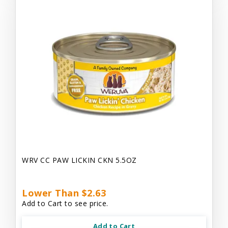
WRV CC PAW LICKIN CKN 5.5OZ
Lower Than $2.63
Add to Cart to see price.
Add to Cart