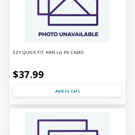
EZY QUICK FIT HRN LG PK CAMO
$37.99
Add to Cart