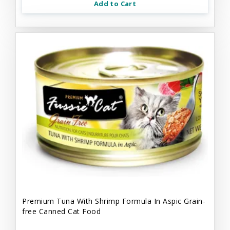
Add to Cart
Premium Tuna With Shrimp Formula In Aspic Grain-
free Canned Cat Food