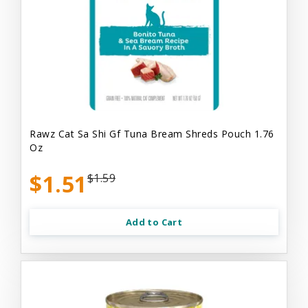
Rawz Cat Sa Shi Gf Tuna Bream Shreds Pouch 1.76
Oz
$1.51
$1.59
Add to Cart