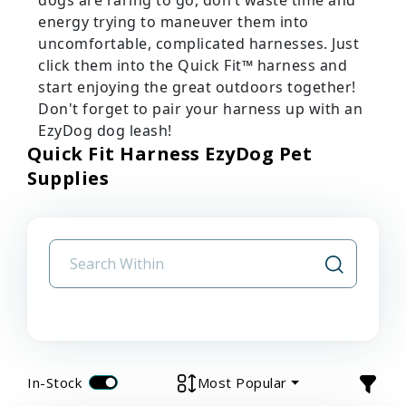
energy trying to maneuver them into
uncomfortable, complicated harnesses. Just
click them into the Quick Fit™ harness and
start enjoying the great outdoors together!
Don't forget to pair your harness up with an
EzyDog dog leash!
Quick Fit Harness EzyDog Pet
Supplies
In-Stock
Most Popular