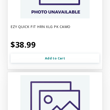
EZY QUICK FIT HRN XLG PK CAMO
$38.99
Add to Cart