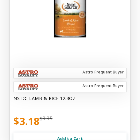
Astro Frequent Buyer
Astro Frequent Buyer
NS DC LAMB & RICE 12.3OZ
$3.18
$3.35
Add to Cart