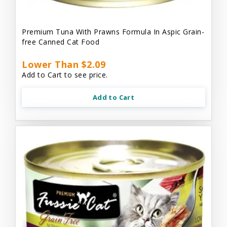
Premium Tuna With Prawns Formula In Aspic Grain-
free Canned Cat Food
Lower Than $2.09
Add to Cart to see price.
Add to Cart