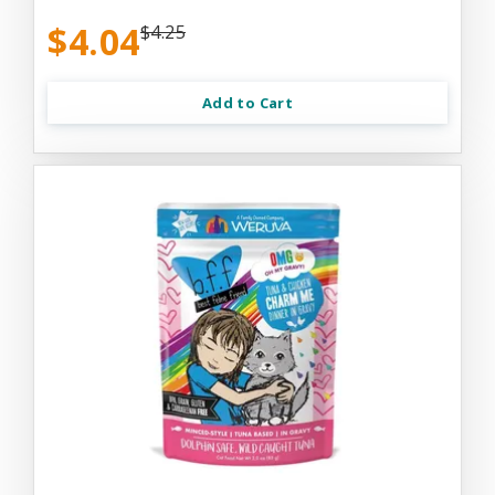
$4.04
$4.25
Add to Cart