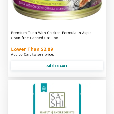
Premium Tuna With Chicken Formula In Aspic
Grain-free Canned Cat Foo
Lower Than $2.09
Add to Cart to see price.
Add to Cart