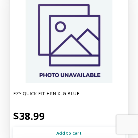
EZY QUICK FIT HRN XLG BLUE
$38.99
Add to Cart