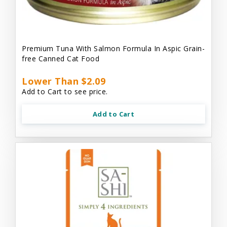
Premium Tuna With Salmon Formula In Aspic Grain-
free Canned Cat Food
Lower Than $2.09
Add to Cart to see price.
Add to Cart