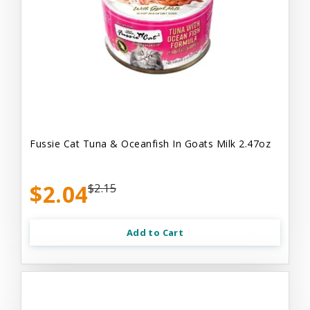
Fussie Cat Tuna & Oceanfish In Goats Milk 2.47oz
$2.04
$2.15
Add to Cart