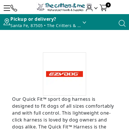
0
Pickup or delivery?
Santa Fe, 87505 • The Critters & Me
Our Quick Fit™ sport dog harness is
designed to fit dogs of all sizes comfortably
and with full control. This lightweight one-
click harness is loved by dog owners and
dogs alike. The Quick Fit™ Harness is the