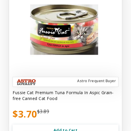
Astro Frequent Buyer
Fussie Cat Premium Tuna Formula In Aspic Grain-
free Canned Cat Food
$3.70
$3.89
Add to Cart