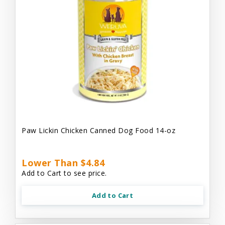
Paw Lickin Chicken Canned Dog Food 14-oz
Lower Than $4.84
Add to Cart to see price.
Add to Cart