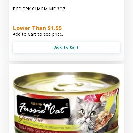
BFF CPK CHARM ME 3OZ
Lower Than $1.55
Add to Cart to see price.
Add to Cart