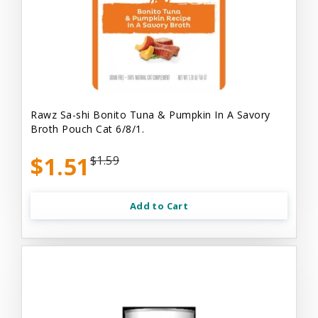
Rawz Sa-shi Bonito Tuna & Pumpkin In A Savory
Broth Pouch Cat 6/8/1.
$1.51
$1.59
Add to Cart