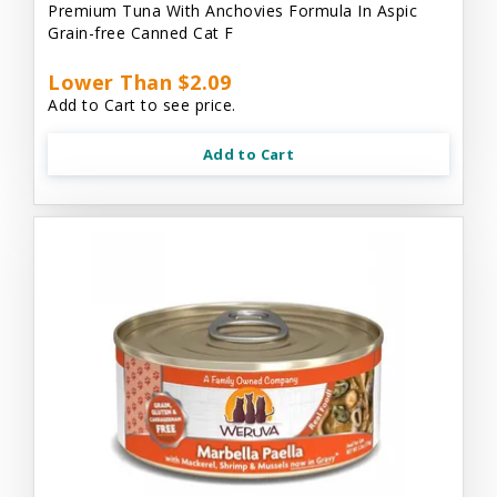
Premium Tuna With Anchovies Formula In Aspic
Grain-free Canned Cat F
Lower Than $2.09
Add to Cart to see price.
Add to Cart