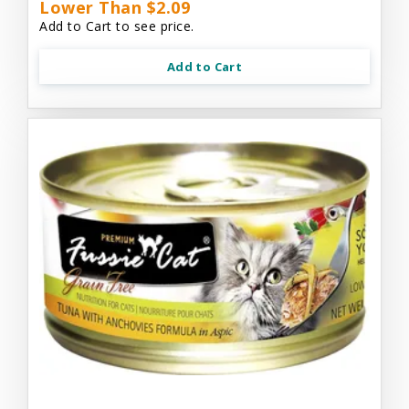
Lower Than $2.09
Add to Cart to see price.
Add to Cart