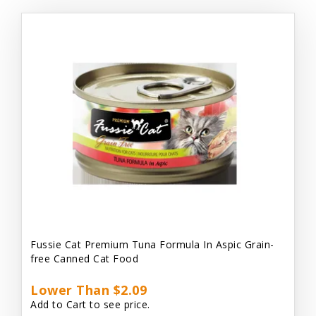
Fussie Cat Premium Tuna Formula In Aspic Grain-
free Canned Cat Food
Lower Than $2.09
Add to Cart to see price.