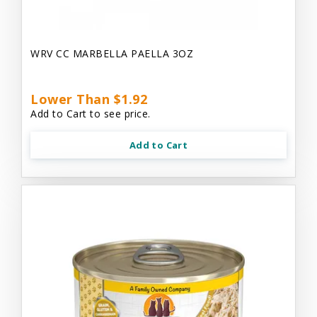
WRV CC MARBELLA PAELLA 3OZ
Lower Than $1.92
Add to Cart to see price.
Add to Cart