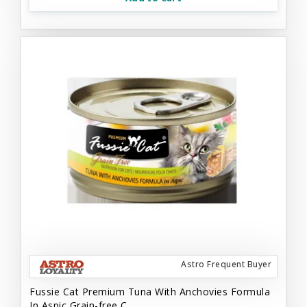
Astro Frequent Buyer
Fussie Cat Premium Tuna With Anchovies Formula
In Aspic Grain-free C