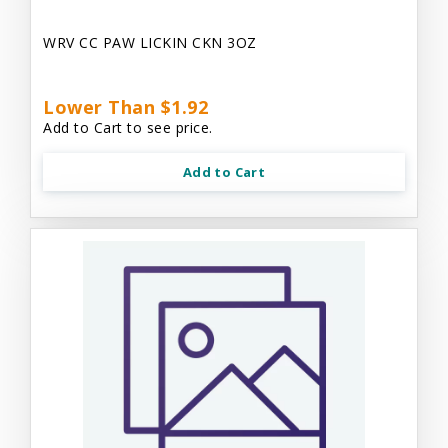
WRV CC PAW LICKIN CKN 3OZ
Lower Than $1.92
Add to Cart to see price.
Add to Cart