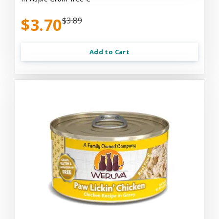
$3.70
$3.89
Add to Cart