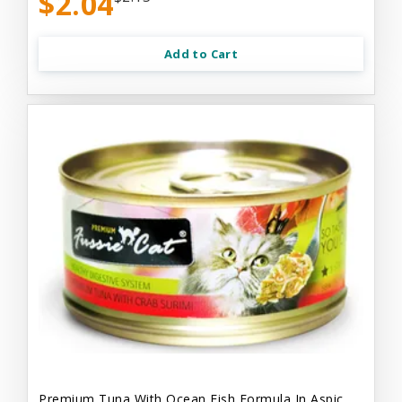
$2.04
Add to Cart
Premium Tuna With Ocean Fish Formula In Aspic