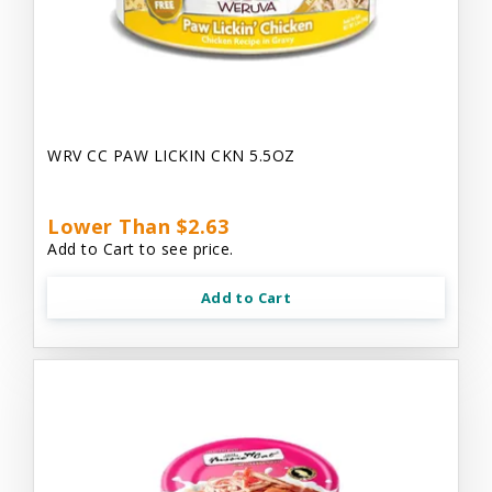
WRV CC PAW LICKIN CKN 5.5OZ
Lower Than $2.63
Add to Cart to see price.
Add to Cart