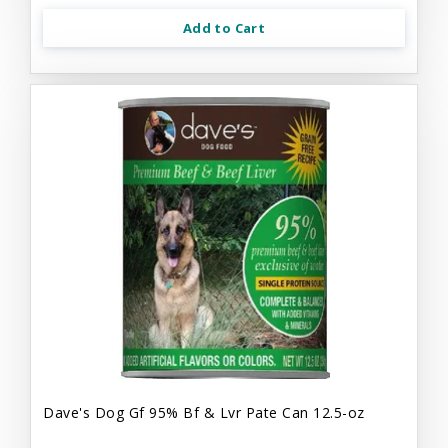
Add to Cart
Dave's Dog Gf 95% Bf & Lvr Pate Can 12.5-oz