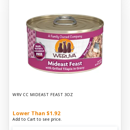
WRV CC MIDEAST FEAST 3OZ
Lower Than $1.92
Add to Cart to see price.