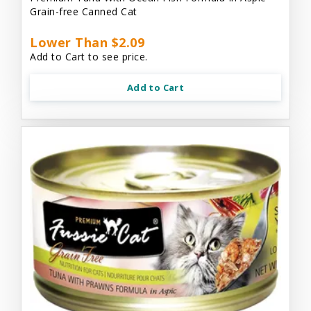
Grain-free Canned Cat
Lower Than $2.09
Add to Cart to see price.
Add to Cart