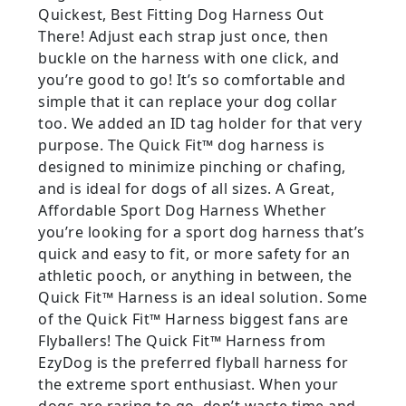
Quickest, Best Fitting Dog Harness Out
There! Adjust each strap just once, then
buckle on the harness with one click, and
you’re good to go! It’s so comfortable and
simple that it can replace your dog collar
too. We added an ID tag holder for that very
purpose. The Quick Fit™ dog harness is
designed to minimize pinching or chafing,
and is ideal for dogs of all sizes. A Great,
Affordable Sport Dog Harness Whether
you’re looking for a sport dog harness that’s
quick and easy to fit, or more safety for an
athletic pooch, or anything in between, the
Quick Fit™ Harness is an ideal solution. Some
of the Quick Fit™ Harness biggest fans are
Flyballers! The Quick Fit™ Harness from
EzyDog is the preferred flyball harness for
the extreme sport enthusiast. When your
dogs are raring to go, don’t waste time and