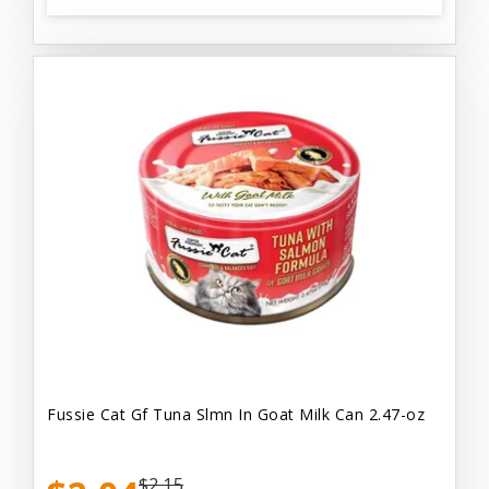
Fussie Cat Gf Tuna Slmn In Goat Milk Can 2.47-oz
$2.15