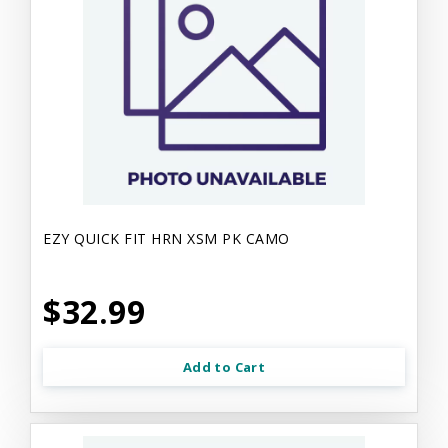
EZY QUICK FIT HRN XSM PK CAMO
$32.99
Add to Cart