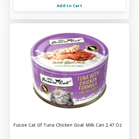
Add to Cart
Fussie Cat Gf Tuna Chicken Goat Milk Can 2.47 Oz