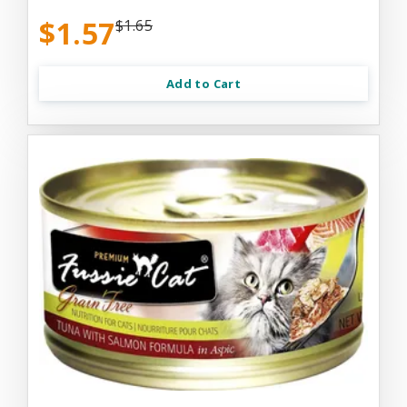
$1.57
$1.65
Add to Cart