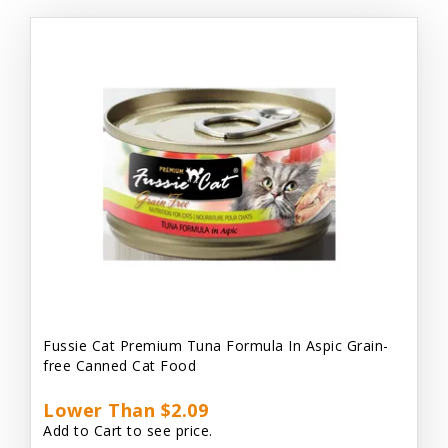
Fussie Cat Premium Tuna Formula In Aspic Grain-
free Canned Cat Food
Lower Than $2.09
Add to Cart to see price.