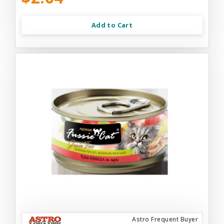
Add to Cart
Astro Frequent Buyer