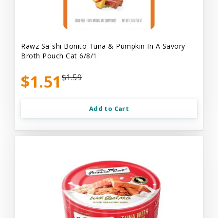
Rawz Sa-shi Bonito Tuna & Pumpkin In A Savory
Broth Pouch Cat 6/8/1.
$1.51
$1.59
Add to Cart