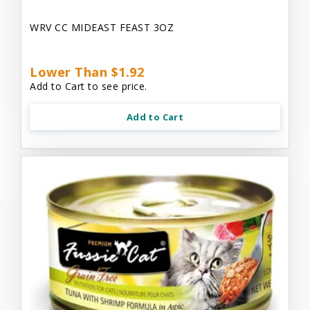
WRV CC MIDEAST FEAST 3OZ
Lower Than $1.92
Add to Cart to see price.
Add to Cart