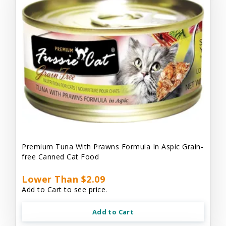
Premium Tuna With Prawns Formula In Aspic Grain-
free Canned Cat Food
Lower Than $2.09
Add to Cart to see price.
Add to Cart