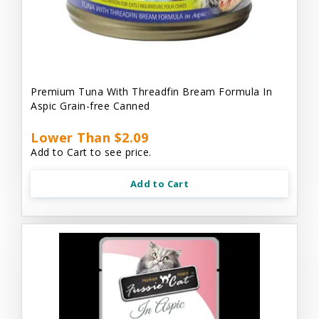
Premium Tuna With Threadfin Bream Formula In
Aspic Grain-free Canned
Lower Than $2.09
Add to Cart to see price.
Add to Cart