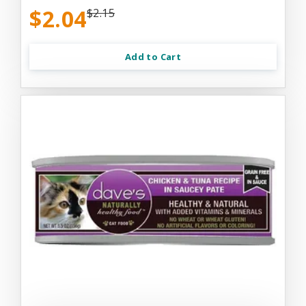
$2.04
$2.15
Add to Cart