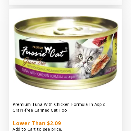
Premium Tuna With Chicken Formula In Aspic
Grain-free Canned Cat Foo
Lower Than $2.09
Add to Cart to see price.