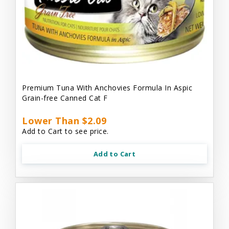
Premium Tuna With Anchovies Formula In Aspic
Grain-free Canned Cat F
Lower Than $2.09
Add to Cart to see price.
Add to Cart