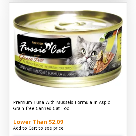
Premium Tuna With Mussels Formula In Aspic
Grain-free Canned Cat Foo
Lower Than $2.09
Add to Cart to see price.