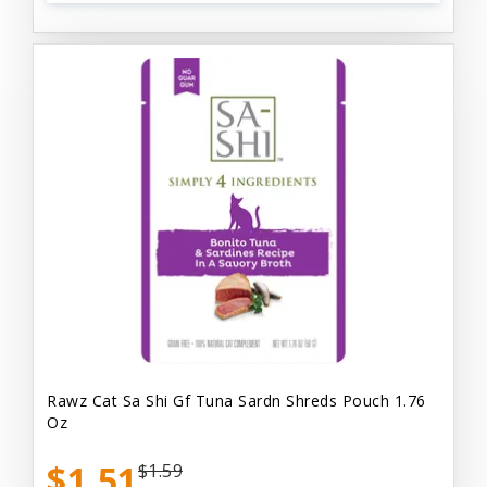
Rawz Cat Sa Shi Gf Tuna Sardn Shreds Pouch 1.76
Oz
$1.51
$1.59