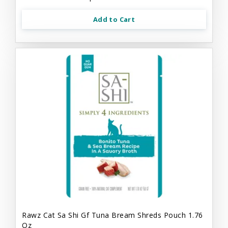
Add to Cart
Rawz Cat Sa Shi Gf Tuna Bream Shreds Pouch 1.76
Oz