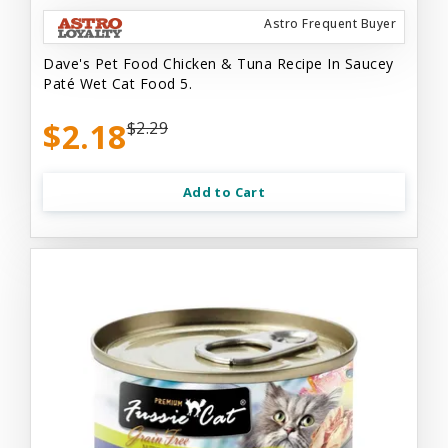
Astro Frequent Buyer
Dave's Pet Food Chicken & Tuna Recipe In Saucey
Paté Wet Cat Food 5.
$2.18
$2.29
Add to Cart