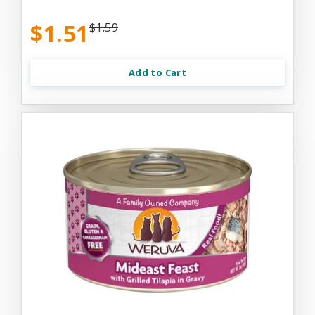
$1.51
$1.59
Add to Cart