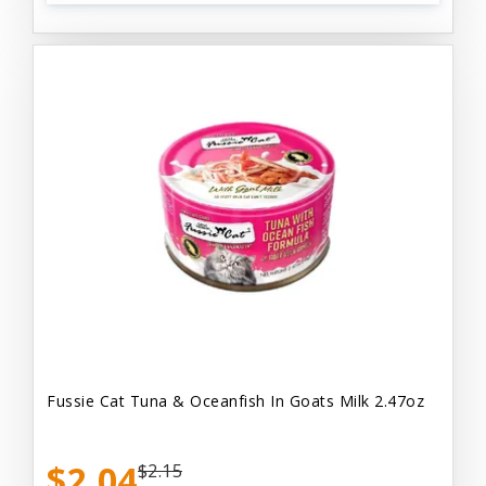
Fussie Cat Tuna & Oceanfish In Goats Milk 2.47oz
$2.04
$2.15