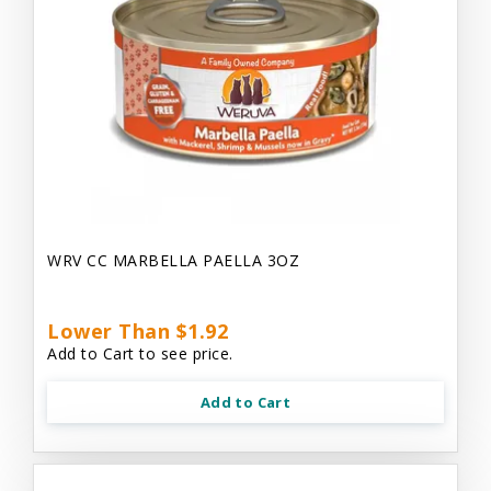
WRV CC MARBELLA PAELLA 3OZ
Lower Than $1.92
Add to Cart to see price.
Add to Cart