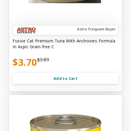
Astro Frequent Buyer
Fussie Cat Premium Tuna With Anchovies Formula
In Aspic Grain-free C
$3.70
$3.89
Add to Cart