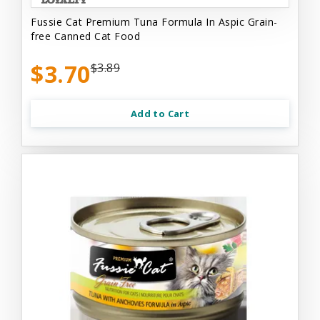
Fussie Cat Premium Tuna Formula In Aspic Grain-
free Canned Cat Food
$3.70
$3.89
Add to Cart