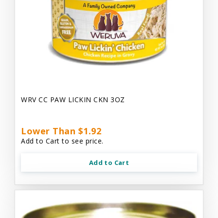
WRV CC PAW LICKIN CKN 3OZ
Lower Than $1.92
Add to Cart to see price.
Add to Cart