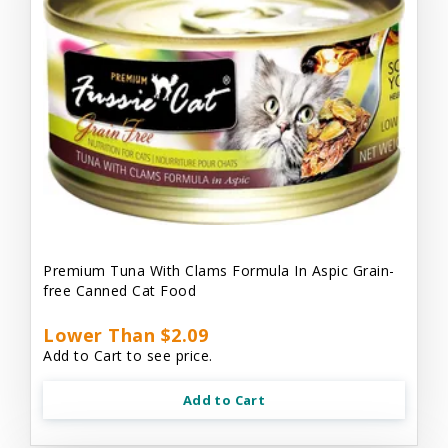
Premium Tuna With Clams Formula In Aspic Grain-
free Canned Cat Food
Lower Than $2.09
Add to Cart to see price.
Add to Cart