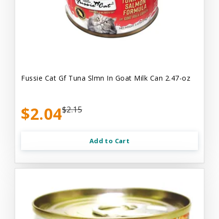
Fussie Cat Gf Tuna Slmn In Goat Milk Can 2.47-oz
$2.04
$2.15
Add to Cart