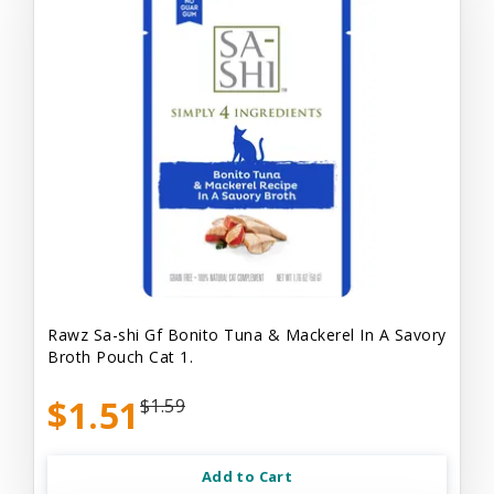
Rawz Sa-shi Gf Bonito Tuna & Mackerel In A Savory
Broth Pouch Cat 1.
$1.51
$1.59
Add to Cart