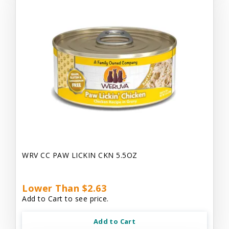
WRV CC PAW LICKIN CKN 5.5OZ
Lower Than $2.63
Add to Cart to see price.
Add to Cart