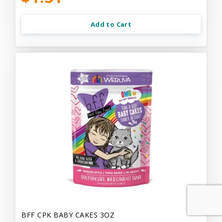
Add to Cart
BFF CPK BABY CAKES 3OZ