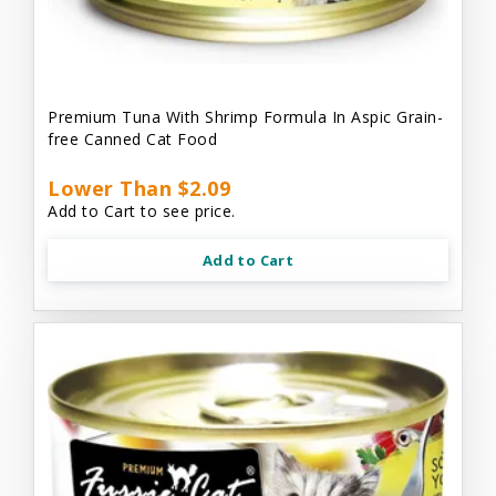
Premium Tuna With Shrimp Formula In Aspic Grain-
free Canned Cat Food
Lower Than $2.09
Add to Cart to see price.
Add to Cart