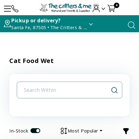
0
Pickup or delivery?
Santa Fe, 87505 • The Critters & Me
Cat Food Wet
In-Stock
Most Popular