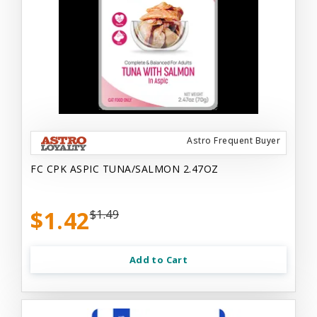
Astro Frequent Buyer
FC CPK ASPIC TUNA/SALMON 2.47OZ
$1.42
$1.49
Add to Cart