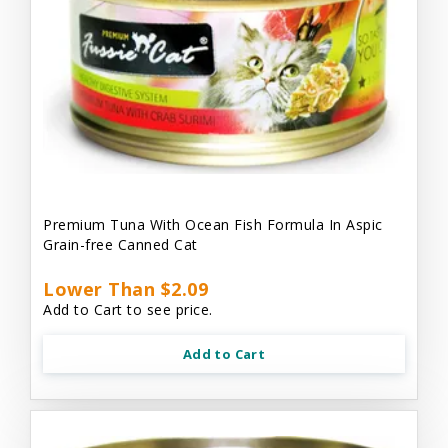
Premium Tuna With Ocean Fish Formula In Aspic
Grain-free Canned Cat
Lower Than $2.09
Add to Cart to see price.
Add to Cart