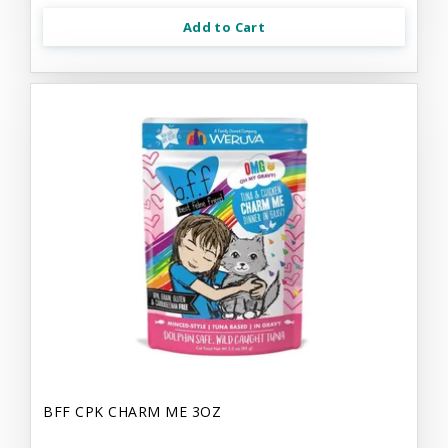
Add to Cart
BFF CPK CHARM ME 3OZ