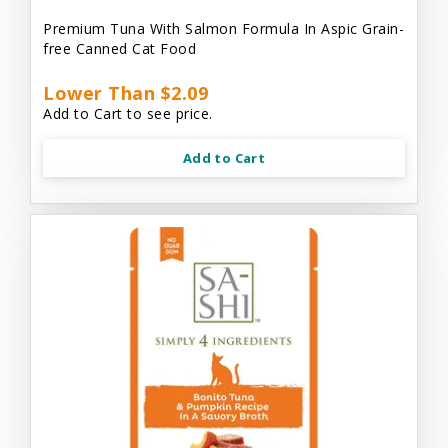
Premium Tuna With Salmon Formula In Aspic Grain-
free Canned Cat Food
Lower Than $2.09
Add to Cart to see price.
Add to Cart