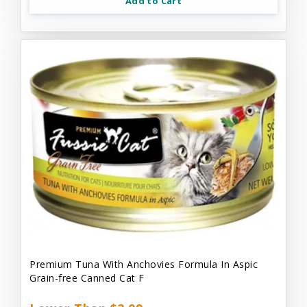
Add to Cart
Premium Tuna With Anchovies Formula In Aspic
Grain-free Canned Cat F