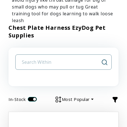
small dogs who may pull or tug Great
training tool for dogs learning to walk loose
leash
Chest Plate Harness EzyDog Pet
Supplies
In-Stock
Most Popular