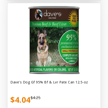
Dave's Dog Gf 95% Bf & Lvr Pate Can 12.5-oz
$4.04
$4.25