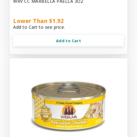
WRV CC MARBELLA PAELLA 3OZ
Lower Than $1.92
Add to Cart to see price.
Add to Cart