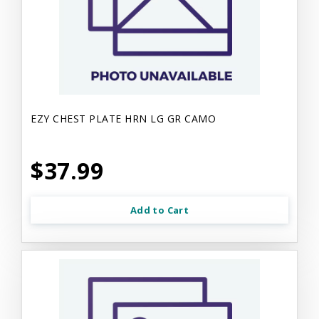
EZY CHEST PLATE HRN LG GR CAMO
$37.99
Add to Cart