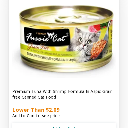
Premium Tuna With Shrimp Formula In Aspic Grain-
free Canned Cat Food
Lower Than $2.09
Add to Cart to see price.