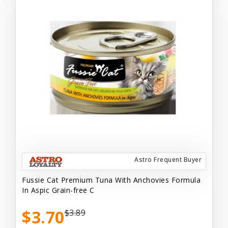
Astro Frequent Buyer
Fussie Cat Premium Tuna With Anchovies Formula
In Aspic Grain-free C
$3.70
$3.89