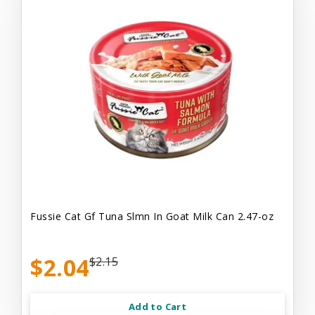
Fussie Cat Gf Tuna Slmn In Goat Milk Can 2.47-oz
$2.04
$2.15
Add to Cart