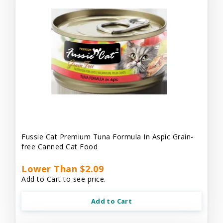
Fussie Cat Premium Tuna Formula In Aspic Grain-
free Canned Cat Food
Lower Than $2.09
Add to Cart to see price.
Add to Cart