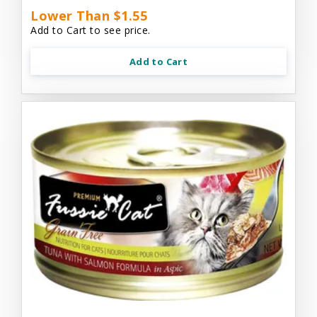
Lower Than $1.55
Add to Cart to see price.
Add to Cart