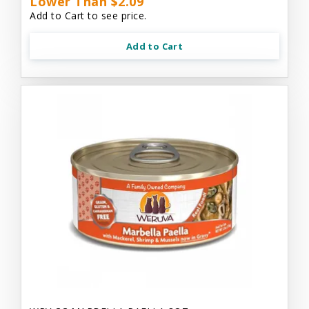
Lower Than $2.09
Add to Cart to see price.
Add to Cart