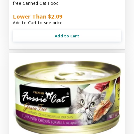
free Canned Cat Food
Lower Than $2.09
Add to Cart to see price.
Add to Cart