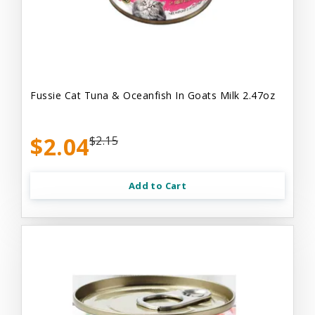
Fussie Cat Tuna & Oceanfish In Goats Milk 2.47oz
$2.04
$2.15
Add to Cart