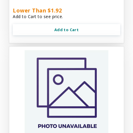
Lower Than $1.92
Add to Cart to see price.
Add to Cart