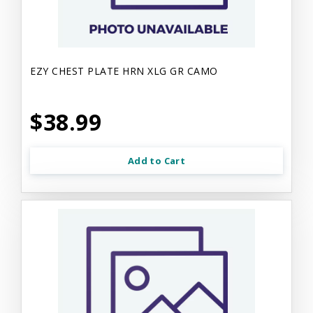
EZY CHEST PLATE HRN XLG GR CAMO
$38.99
Add to Cart