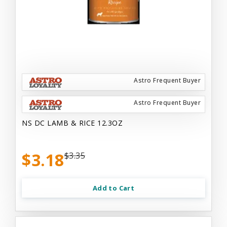
Astro Frequent Buyer
Astro Frequent Buyer
NS DC LAMB & RICE 12.3OZ
$3.18
$3.35
Add to Cart