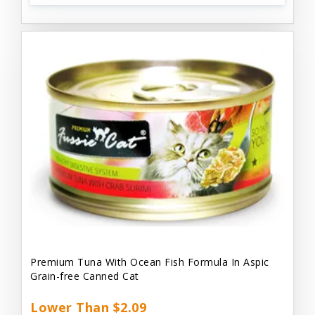
Premium Tuna With Ocean Fish Formula In Aspic
Grain-free Canned Cat
Lower Than $2.09