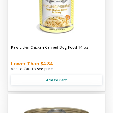
Paw Lickin Chicken Canned Dog Food 14-oz
Lower Than $4.84
Add to Cart to see price.
Add to Cart