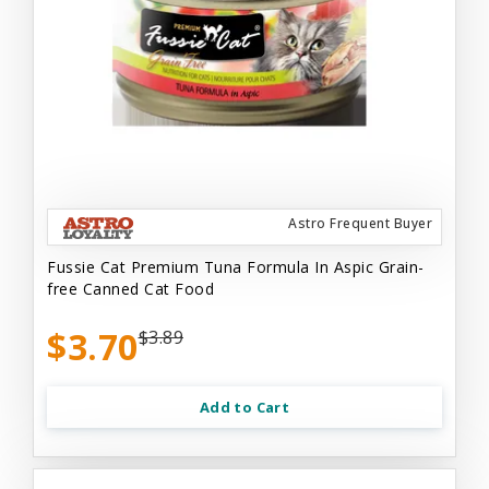
Astro Frequent Buyer
Fussie Cat Premium Tuna Formula In Aspic Grain-
free Canned Cat Food
$3.70
$3.89
Add to Cart