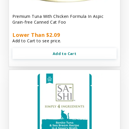
Premium Tuna With Chicken Formula In Aspic
Grain-free Canned Cat Foo
Lower Than $2.09
Add to Cart to see price.
Add to Cart