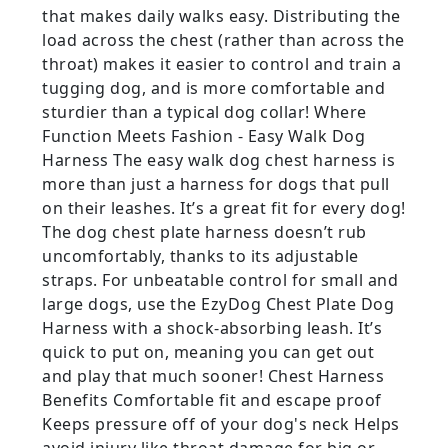
that makes daily walks easy. Distributing the
load across the chest (rather than across the
throat) makes it easier to control and train a
tugging dog, and is more comfortable and
sturdier than a typical dog collar! Where
Function Meets Fashion - Easy Walk Dog
Harness The easy walk dog chest harness is
more than just a harness for dogs that pull
on their leashes. It’s a great fit for every dog!
The dog chest plate harness doesn’t rub
uncomfortably, thanks to its adjustable
straps. For unbeatable control for small and
large dogs, use the EzyDog Chest Plate Dog
Harness with a shock-absorbing leash. It’s
quick to put on, meaning you can get out
and play that much sooner! Chest Harness
Benefits Comfortable fit and escape proof
Keeps pressure off of your dog's neck Helps
avoid injury like throat damage for big or