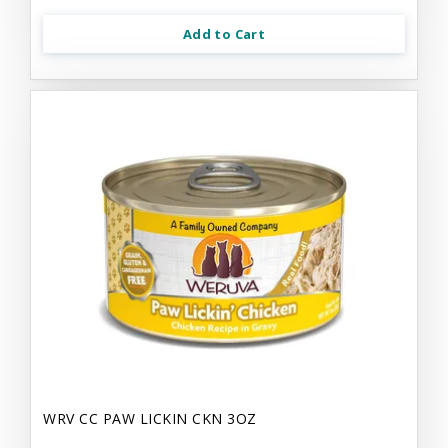
Add to Cart
WRV CC PAW LICKIN CKN 3OZ