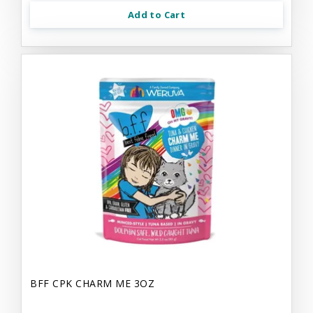
Add to Cart
BFF CPK CHARM ME 3OZ