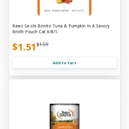
Rawz Sa-shi Bonito Tuna & Pumpkin In A Savory
Broth Pouch Cat 6/8/1.
$1.51
$1.59
Add to Cart