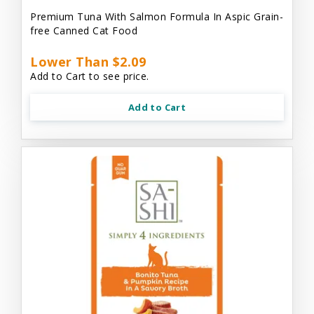
Premium Tuna With Salmon Formula In Aspic Grain-
free Canned Cat Food
Lower Than $2.09
Add to Cart to see price.
Add to Cart