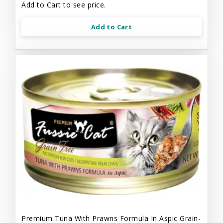
Add to Cart to see price.
Add to Cart
Premium Tuna With Prawns Formula In Aspic Grain-