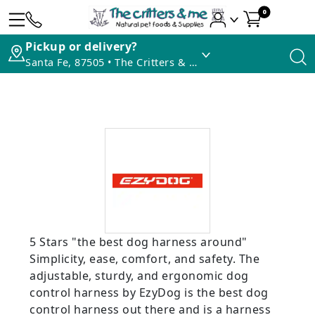
0
Pickup or delivery?
Santa Fe, 87505 • The Critters & Me
5 Stars "the best dog harness around"
Simplicity, ease, comfort, and safety. The
adjustable, sturdy, and ergonomic dog
control harness by EzyDog is the best dog
control harness out there and is a harness