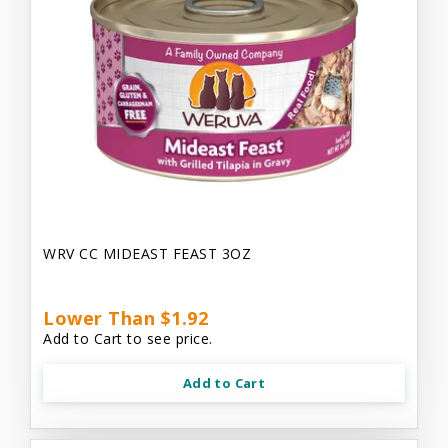
WRV CC MIDEAST FEAST 3OZ
Lower Than $1.92
Add to Cart to see price.
Add to Cart