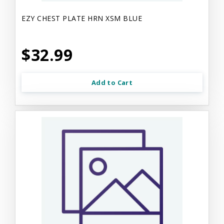
EZY CHEST PLATE HRN XSM BLUE
$32.99
Add to Cart