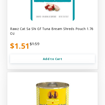
Rawz Cat Sa Shi Gf Tuna Bream Shreds Pouch 1.76
Oz
$1.51
$1.59
Add to Cart