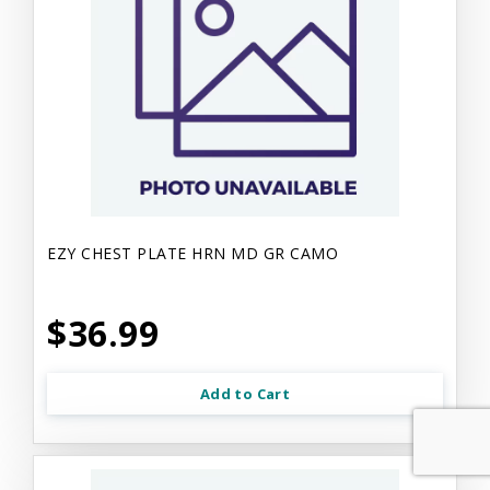
EZY CHEST PLATE HRN MD GR CAMO
$36.99
Add to Cart