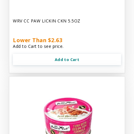
WRV CC PAW LICKIN CKN 5.5OZ
Lower Than $2.63
Add to Cart to see price.
Add to Cart