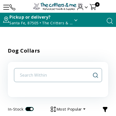
0
Pickup or delivery?
Santa Fe, 87505 • The Critters & Me
Dog Collars
In-Stock
Most Popular