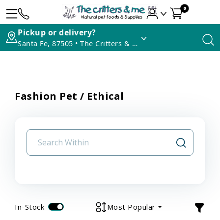
0
Pickup or delivery?
Santa Fe, 87505 • The Critters & Me
Fashion Pet / Ethical
In-Stock
Most Popular