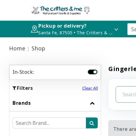
Pickup or delivery?
Santa Fe, 87505 • The Critters & Me
Home
Shop
Gingerl
In-Stock:
Filters
Clear All
Brands
There ar