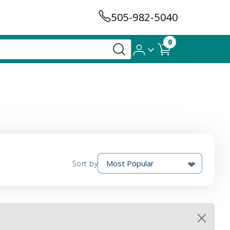
505-982-5040
0
Sort by