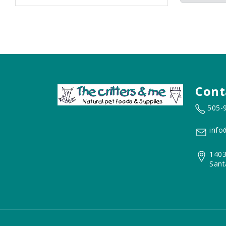
Cont
505-
info
1403
Sant