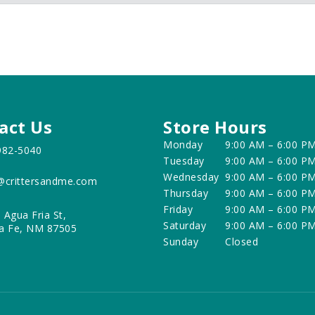
act Us
Store Hours
Monday
9:00 AM – 6:00 P
982-5040
Tuesday
9:00 AM – 6:00 P
Wednesday
9:00 AM – 6:00 P
@crittersandme.com
Thursday
9:00 AM – 6:00 P
Friday
9:00 AM – 6:00 P
 Agua Fria St,
Saturday
9:00 AM – 6:00 P
a Fe, NM 87505
Sunday
Closed