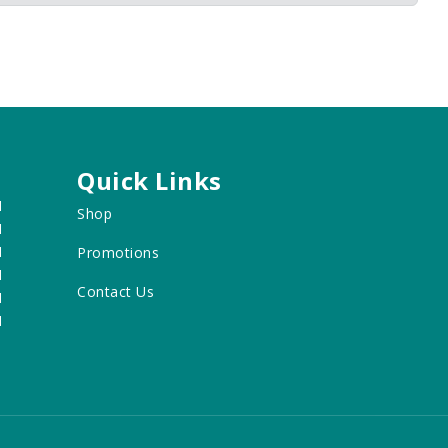
Quick Links
M
Shop
M
M
Promotions
M
Contact Us
M
M