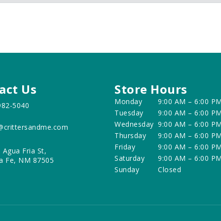
act Us
Store Hours
Monday
9:00 AM – 6:00 P
982-5040
Tuesday
9:00 AM – 6:00 P
Wednesday
9:00 AM – 6:00 P
@crittersandme.com
Thursday
9:00 AM – 6:00 P
Friday
9:00 AM – 6:00 P
 Agua Fria St,
Saturday
9:00 AM – 6:00 P
a Fe, NM 87505
Sunday
Closed