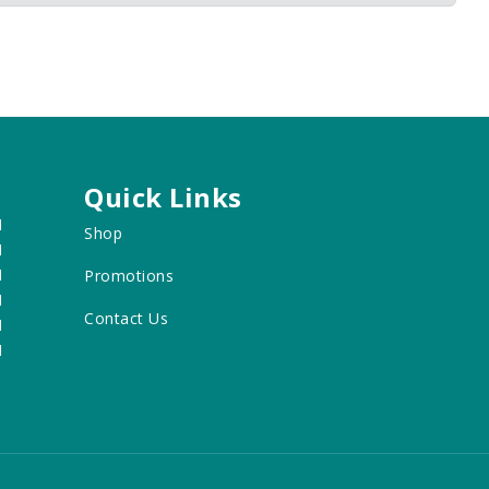
Quick Links
M
Shop
M
M
Promotions
M
Contact Us
M
M