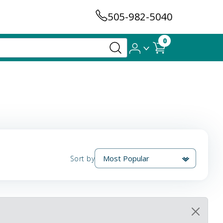
505-982-5040
0
Sort by