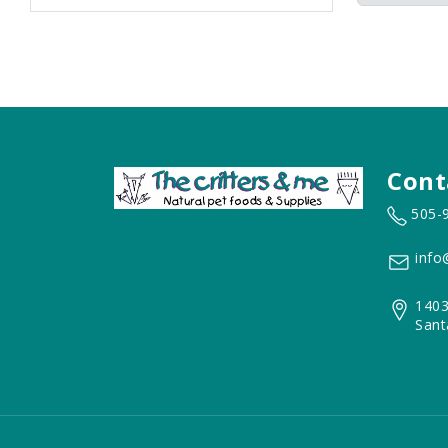
Cont
505-
info
1403
Sant