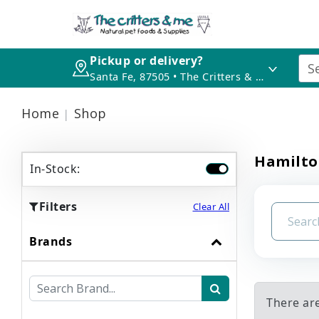
Pickup or delivery?
Santa Fe, 87505 • The Critters & Me
Home
Shop
Hamilto
In-Stock:
Filters
Clear All
Brands
There ar