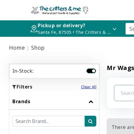
Pickup or delivery?
Santa Fe, 87505 • The Critters & Me
Home
Shop
Mr Wag
In-Stock:
Filters
Clear All
Brands
There ar