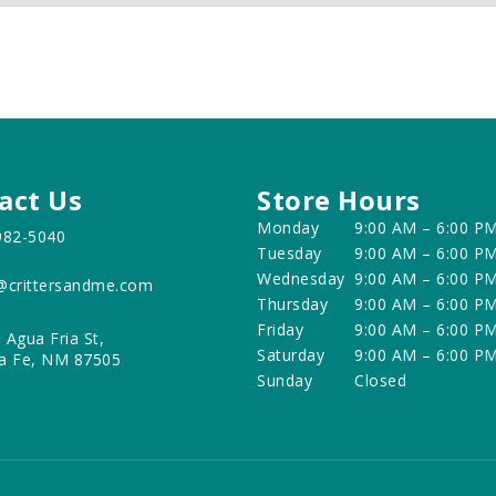
act Us
Store Hours
Monday
9:00 AM – 6:00 P
982-5040
Tuesday
9:00 AM – 6:00 P
Wednesday
9:00 AM – 6:00 P
@crittersandme.com
Thursday
9:00 AM – 6:00 P
Friday
9:00 AM – 6:00 P
 Agua Fria St,
Saturday
9:00 AM – 6:00 P
a Fe, NM 87505
Sunday
Closed