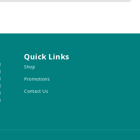
Quick Links
M
Shop
M
M
Promotions
M
Contact Us
M
M