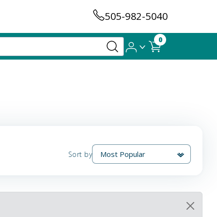
505-982-5040
0
Sort by