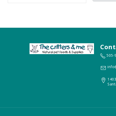
Cont
505-
info
1403
Sant