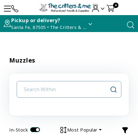
0
Pickup or delivery?
Santa Fe, 87505 • The Critters & Me
Muzzles
In-Stock
Most Popular