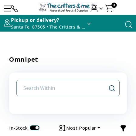
0
Pickup or delivery?
Santa Fe, 87505 • The Critters & Me
Omnipet
In-Stock
Most Popular