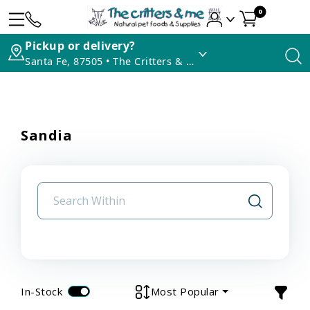
0
Pickup or delivery?
Santa Fe, 87505 • The Critters & Me
Sandia
In-Stock
Most Popular