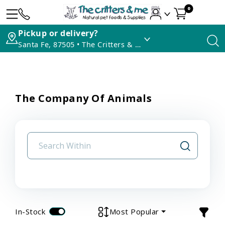
0
Pickup or delivery?
Santa Fe, 87505 • The Critters & Me
The Company Of Animals
In-Stock
Most Popular