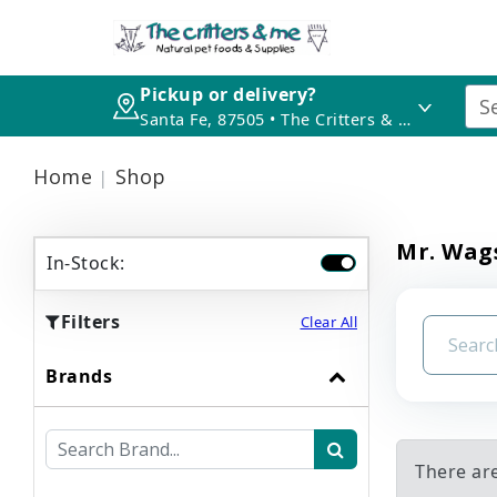
Pickup or delivery?
Santa Fe, 87505 • The Critters & Me
Home
Shop
Mr. Wag
In-Stock:
Filters
Clear All
Brands
There ar