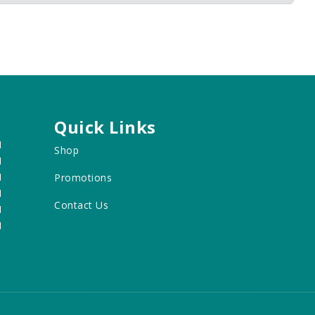
Quick Links
M
Shop
M
M
Promotions
M
Contact Us
M
M