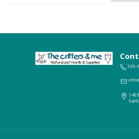
Cont
505-
info
1403
Sant