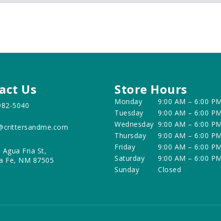
act Us
Store Hours
Monday
9:00 AM – 6:00 P
982-5040
Tuesday
9:00 AM – 6:00 P
Wednesday
9:00 AM – 6:00 P
@crittersandme.com
Thursday
9:00 AM – 6:00 P
Friday
9:00 AM – 6:00 P
 Agua Fria St,
Saturday
9:00 AM – 6:00 P
a Fe, NM 87505
Sunday
Closed