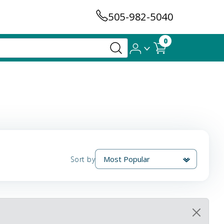
505-982-5040
0
Sort by