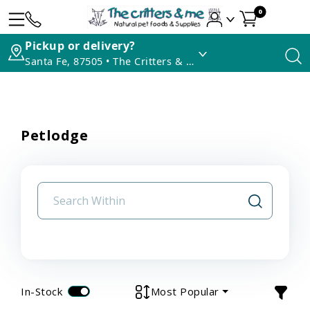
0
Pickup or delivery?
Santa Fe, 87505 • The Critters & Me
Petlodge
In-Stock
Most Popular