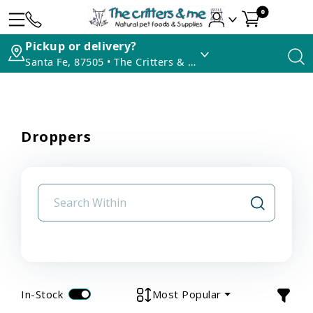
0
Pickup or delivery?
Santa Fe, 87505 • The Critters & Me
Droppers
In-Stock
Most Popular