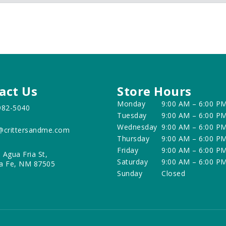
act Us
Store Hours
Monday
9:00 AM – 6:00 P
982-5040
Tuesday
9:00 AM – 6:00 P
Wednesday
9:00 AM – 6:00 P
@crittersandme.com
Thursday
9:00 AM – 6:00 P
Friday
9:00 AM – 6:00 P
 Agua Fria St,
Saturday
9:00 AM – 6:00 P
a Fe, NM 87505
Sunday
Closed