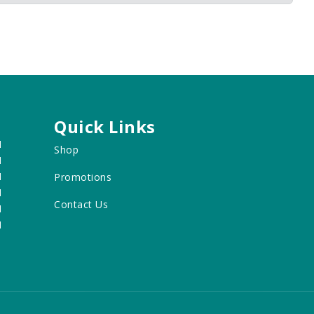
Quick Links
M
Shop
M
M
Promotions
M
Contact Us
M
M