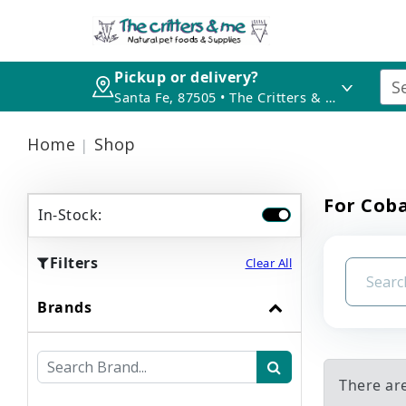
Pickup or delivery?
Santa Fe, 87505 • The Critters & Me
Home
Shop
For Cob
In-Stock:
Filters
Clear All
Brands
There ar