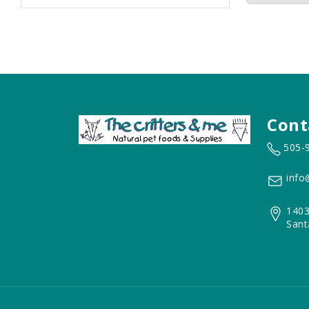
Cont
505-
info
1403
Sant