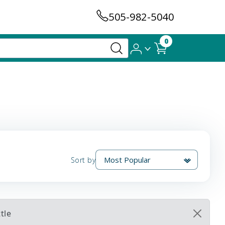
505-982-5040
0
Sort by
tle