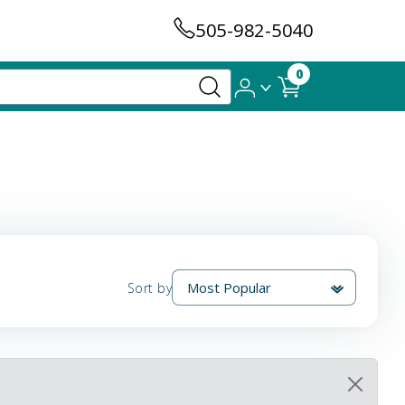
505-982-5040
0
Sort by