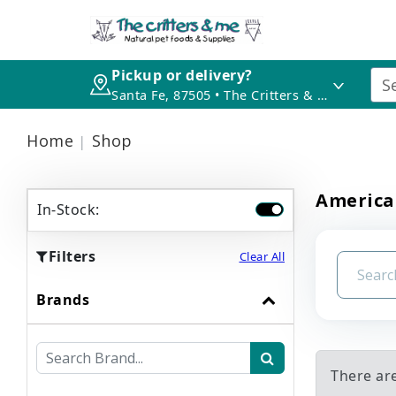
Pickup or delivery?
Santa Fe, 87505 • The Critters & Me
Home
Shop
America
In-Stock:
Filters
Clear All
Brands
There ar