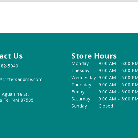
act Us
Store Hours
Monday
9:00 AM – 6:00 P
982-5040
Tuesday
9:00 AM – 6:00 P
Wednesday
9:00 AM – 6:00 P
@crittersandme.com
Thursday
9:00 AM – 6:00 P
Friday
9:00 AM – 6:00 P
 Agua Fria St,
Saturday
9:00 AM – 6:00 P
a Fe, NM 87505
Sunday
Closed