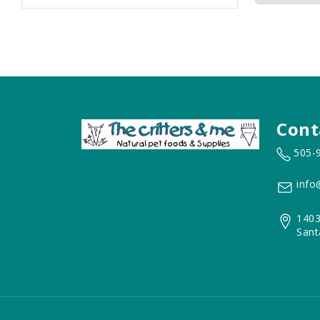
Cont
505-
info
1403
Sant