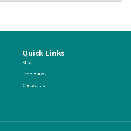
Quick Links
M
Shop
M
M
Promotions
M
Contact Us
M
M