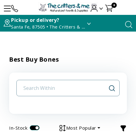
0
Pickup or delivery?
Santa Fe, 87505 • The Critters & Me
Best Buy Bones
In-Stock
Most Popular