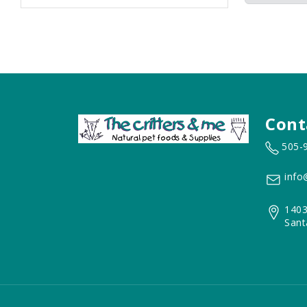
Cont
505-
info
1403
Sant