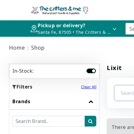
Pickup or delivery?
Santa Fe, 87505 • The Critters & Me
Home
Shop
Lixit
In-Stock:
Filters
Clear All
Brands
There are