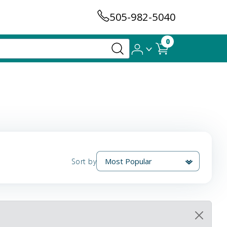
505-982-5040
0
Sort by