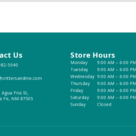
act Us
Store Hours
Monday
9:00 AM – 6:00 P
982-5040
Tuesday
9:00 AM – 6:00 P
Wednesday
9:00 AM – 6:00 P
@crittersandme.com
Thursday
9:00 AM – 6:00 P
Friday
9:00 AM – 6:00 P
 Agua Fria St,
Saturday
9:00 AM – 6:00 P
a Fe, NM 87505
Sunday
Closed