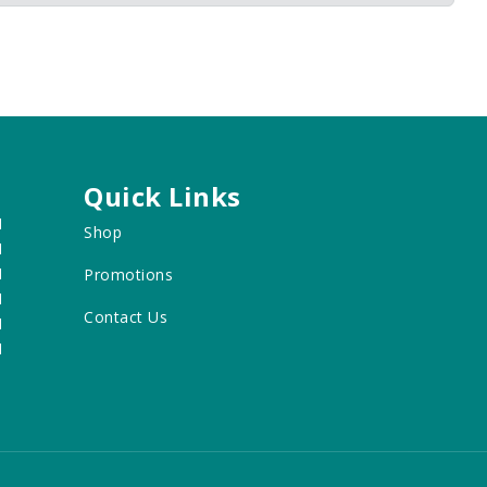
Quick Links
M
Shop
M
M
Promotions
M
Contact Us
M
M