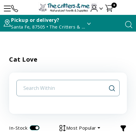
0
Pickup or delivery?
Santa Fe, 87505 • The Critters & Me
Cat Love
In-Stock
Most Popular