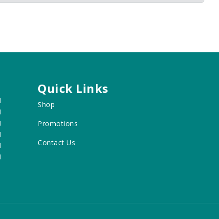
Quick Links
M
Shop
M
M
Promotions
M
Contact Us
M
M