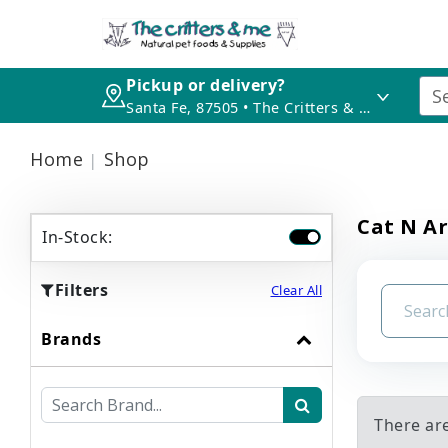
Pickup or delivery?
Santa Fe, 87505 • The Critters & Me
Home
Shop
Cat N A
In-Stock:
Filters
Clear All
Brands
There ar