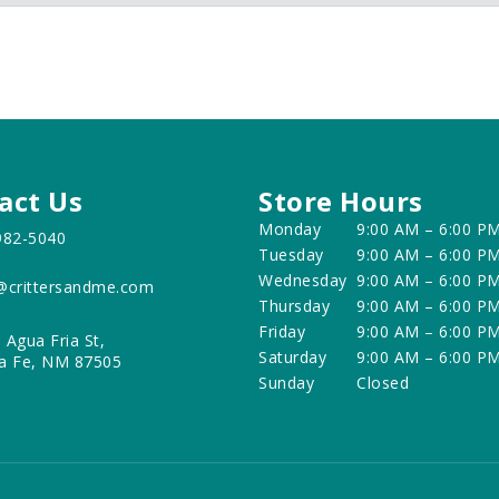
act Us
Store Hours
Monday
9:00 AM – 6:00 P
982-5040
Tuesday
9:00 AM – 6:00 P
Wednesday
9:00 AM – 6:00 P
@crittersandme.com
Thursday
9:00 AM – 6:00 P
Friday
9:00 AM – 6:00 P
 Agua Fria St,
Saturday
9:00 AM – 6:00 P
a Fe, NM 87505
Sunday
Closed