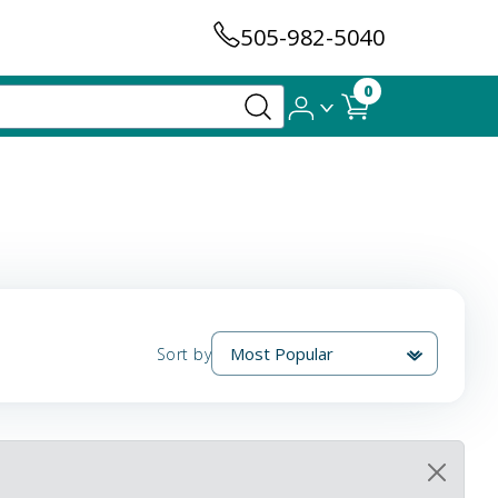
505-982-5040
0
Sort by