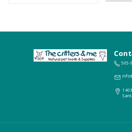
Cont
505-
info
1403
Sant