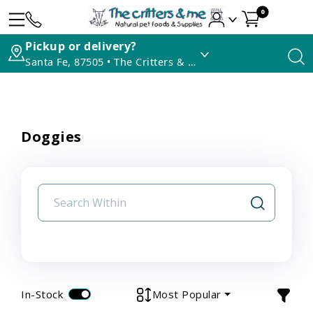
0
Pickup or delivery?
Santa Fe, 87505 • The Critters & Me
Doggies
In-Stock
Most Popular