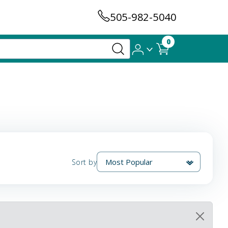
505-982-5040
0
Sort by