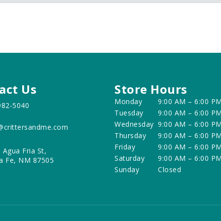
act Us
Store Hours
Monday
9:00 AM – 6:00 P
982-5040
Tuesday
9:00 AM – 6:00 P
Wednesday
9:00 AM – 6:00 P
@crittersandme.com
Thursday
9:00 AM – 6:00 P
Friday
9:00 AM – 6:00 P
 Agua Fria St,
Saturday
9:00 AM – 6:00 P
a Fe, NM 87505
Sunday
Closed