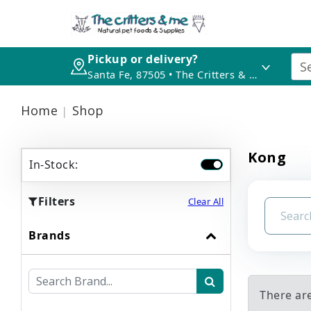
Pickup or delivery?
Santa Fe, 87505 • The Critters & Me
Home
Shop
Kong
In-Stock:
Filters
Clear All
Brands
There ar