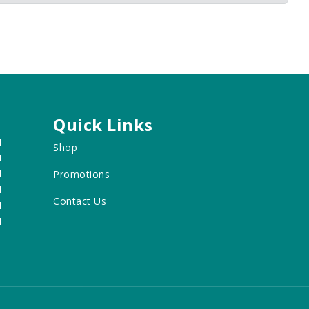
Quick Links
M
Shop
M
M
Promotions
M
Contact Us
M
M