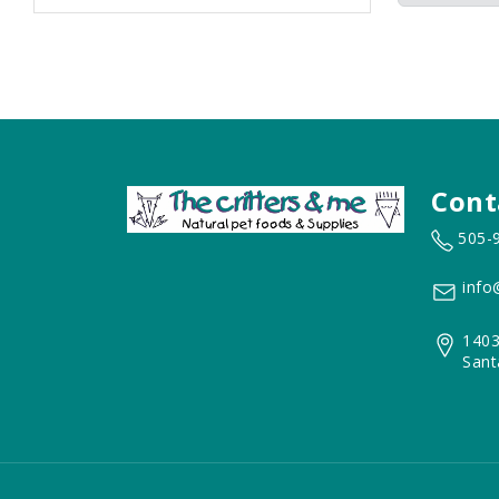
Cont
505-
info
1403
Sant