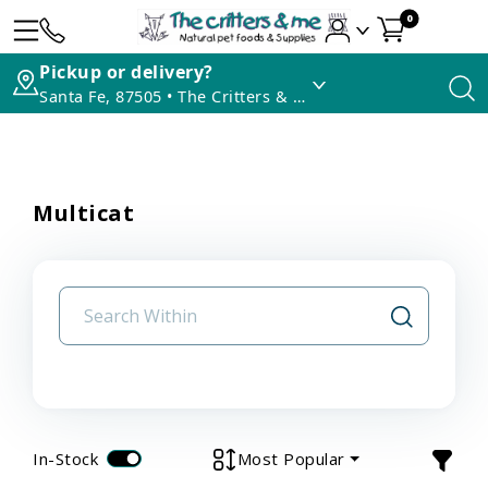
0
Pickup or delivery?
Santa Fe, 87505 • The Critters & Me
Multicat
In-Stock
Most Popular