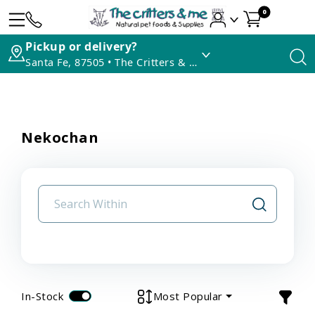
0
Pickup or delivery?
Santa Fe, 87505 • The Critters & Me
Nekochan
In-Stock
Most Popular