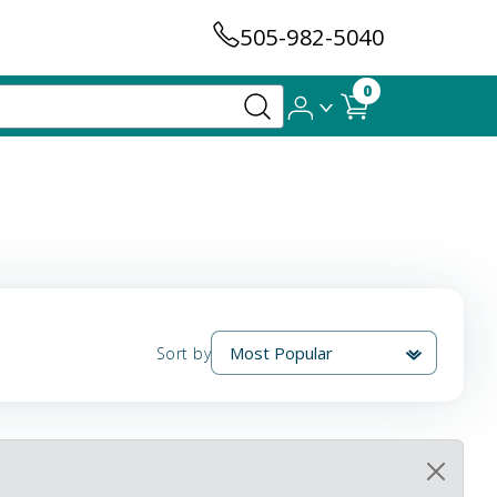
505-982-5040
0
Sort by