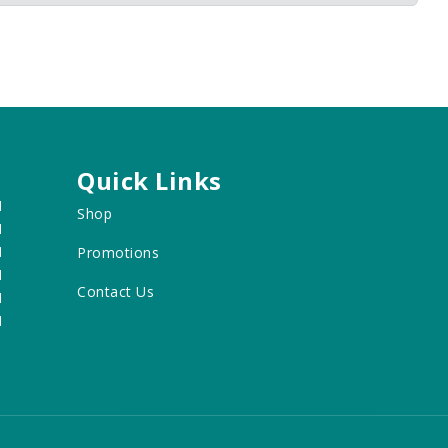
Quick Links
M
Shop
M
M
Promotions
M
Contact Us
M
M