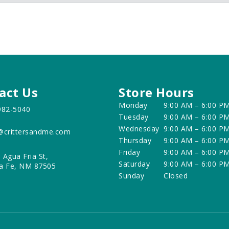
act Us
Store Hours
Monday
9:00 AM – 6:00 P
982-5040
Tuesday
9:00 AM – 6:00 P
Wednesday
9:00 AM – 6:00 P
@crittersandme.com
Thursday
9:00 AM – 6:00 P
Friday
9:00 AM – 6:00 P
 Agua Fria St,
Saturday
9:00 AM – 6:00 P
a Fe, NM 87505
Sunday
Closed