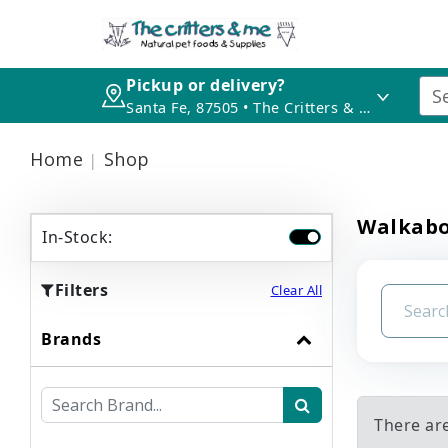
Pickup or delivery?
Santa Fe, 87505 • The Critters & Me
Home
Shop
Walkabo
In-Stock:
Filters
Clear All
Brands
There ar