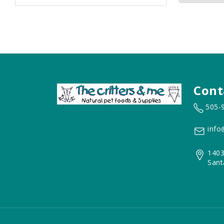
Cont
505-
info
1403
Sant