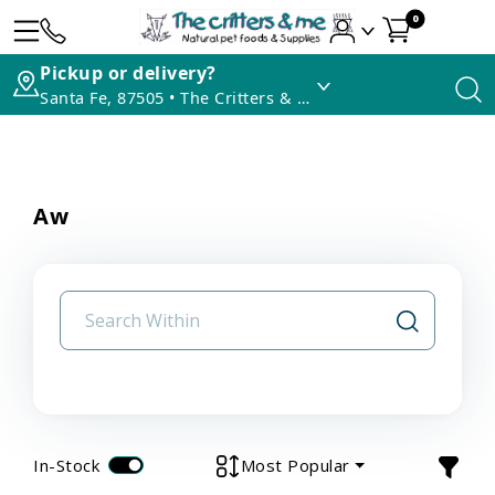
0
Pickup or delivery?
Santa Fe, 87505 • The Critters & Me
Aw
In-Stock
Most Popular