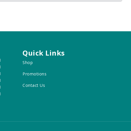
Quick Links
M
Shop
M
M
Promotions
M
Contact Us
M
M