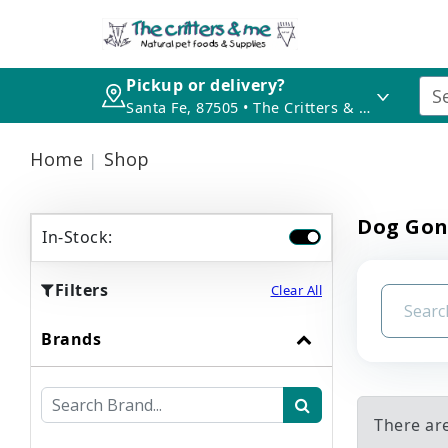
Pickup or delivery?
Santa Fe, 87505 • The Critters & Me
Home
Shop
Dog Gon
In-Stock:
Filters
Clear All
Brands
There ar