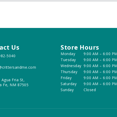
act Us
Store Hours
Monday
9:00 AM – 6:00 P
982-5040
Tuesday
9:00 AM – 6:00 P
Wednesday
9:00 AM – 6:00 P
@crittersandme.com
Thursday
9:00 AM – 6:00 P
Friday
9:00 AM – 6:00 P
 Agua Fria St,
Saturday
9:00 AM – 6:00 P
a Fe, NM 87505
Sunday
Closed