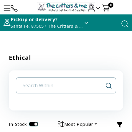
0
Pickup or delivery?
Santa Fe, 87505 • The Critters & Me
Ethical
In-Stock
Most Popular