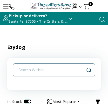
0
Pickup or delivery?
Santa Fe, 87505 • The Critters & Me
Ezydog
In-Stock
Most Popular