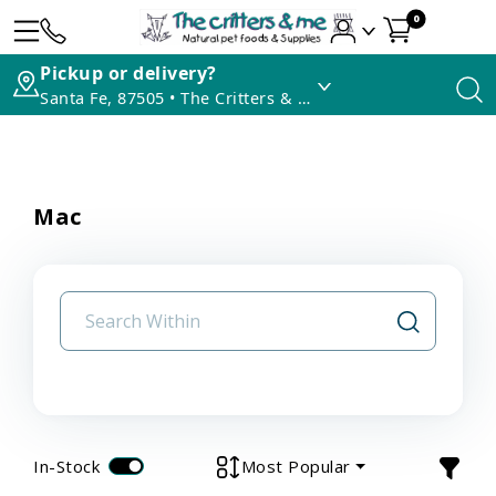
0
Pickup or delivery?
Santa Fe, 87505 • The Critters & Me
Mac
In-Stock
Most Popular