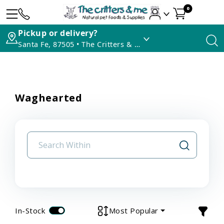
0
Pickup or delivery?
Santa Fe, 87505 • The Critters & Me
Waghearted
In-Stock
Most Popular