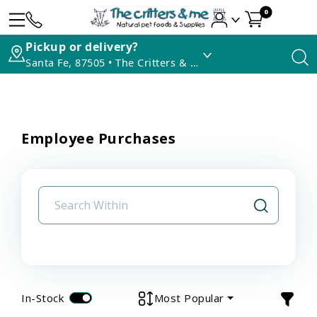
0
Pickup or delivery?
Santa Fe, 87505 • The Critters & Me
Employee Purchases
In-Stock
Most Popular