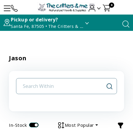
0
Pickup or delivery?
Santa Fe, 87505 • The Critters & Me
Jason
In-Stock
Most Popular