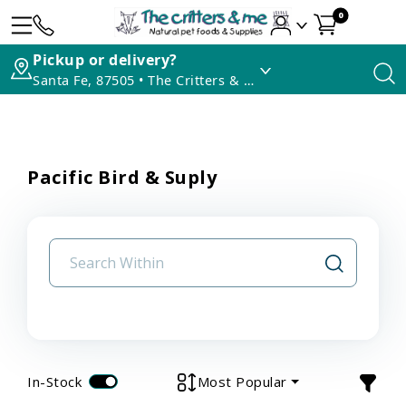
0
Pickup or delivery?
Santa Fe, 87505 • The Critters & Me
Pacific Bird & Suply
In-Stock
Most Popular