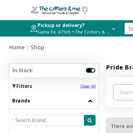
Pickup or delivery?
Santa Fe, 87505 • The Critters & Me
Home
Shop
Pride B
In-Stock:
Filters
Clear All
Brands
There ar