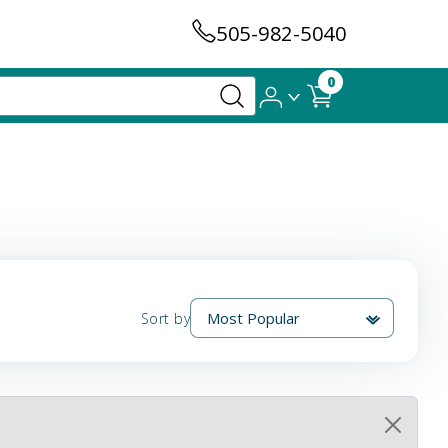
505-982-5040
0
Sort by