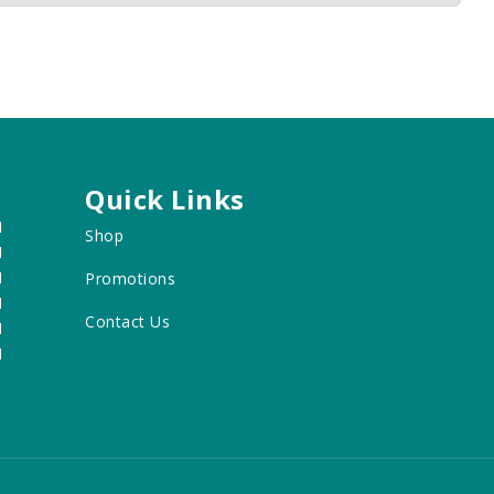
Quick Links
M
Shop
M
M
Promotions
M
Contact Us
M
M