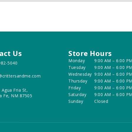
act Us
Store Hours
Monday
9:00 AM – 6:00 P
982-5040
Tuesday
9:00 AM – 6:00 P
Wednesday
9:00 AM – 6:00 P
@crittersandme.com
Thursday
9:00 AM – 6:00 P
Friday
9:00 AM – 6:00 P
 Agua Fria St,
Saturday
9:00 AM – 6:00 P
a Fe, NM 87505
Sunday
Closed