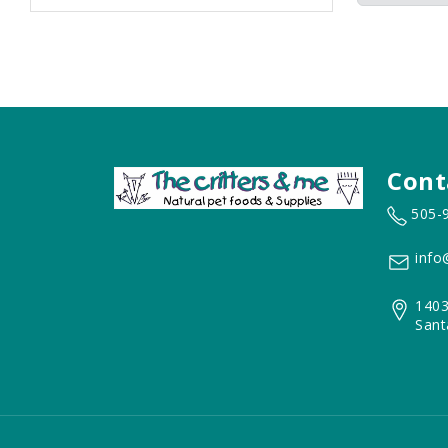
Cont
505-
info
1403
Sant