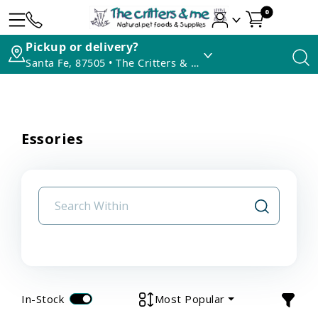
0
Pickup or delivery?
Santa Fe, 87505 • The Critters & Me
Essories
In-Stock
Most Popular