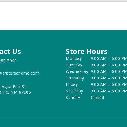
act Us
Store Hours
Monday
9:00 AM – 6:00 P
982-5040
Tuesday
9:00 AM – 6:00 P
Wednesday
9:00 AM – 6:00 P
@crittersandme.com
Thursday
9:00 AM – 6:00 P
Friday
9:00 AM – 6:00 P
 Agua Fria St,
Saturday
9:00 AM – 6:00 P
a Fe, NM 87505
Sunday
Closed