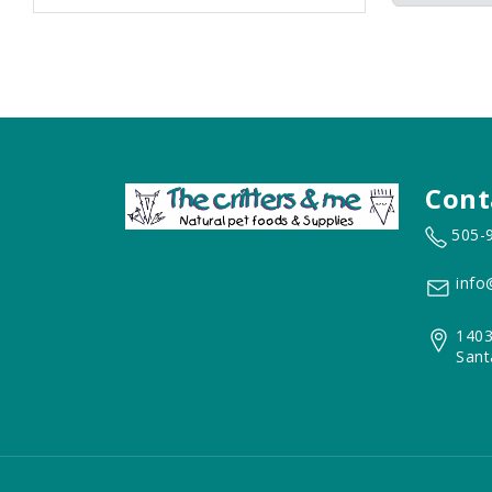
Cont
505-
info
1403
Sant