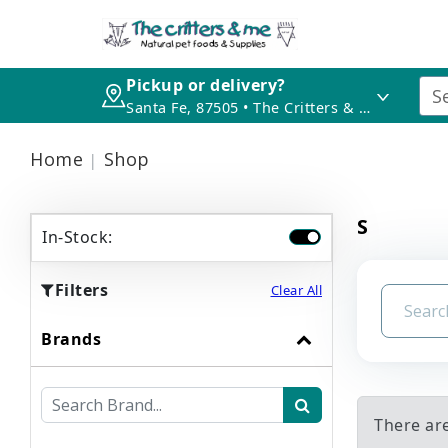
Pickup or delivery?
Santa Fe, 87505 • The Critters & Me
Home
Shop
S
In-Stock:
Filters
Clear All
Brands
There are