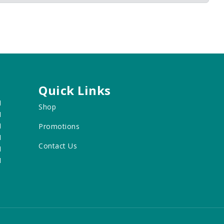
Quick Links
M
Shop
M
M
Promotions
M
Contact Us
M
M