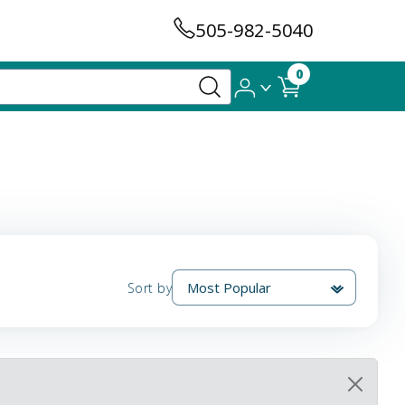
505-982-5040
0
Sort by