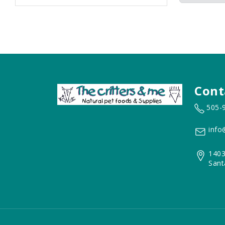
Cont
505-
info
1403
Sant