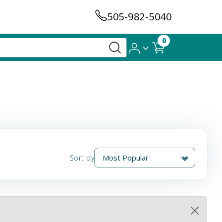
505-982-5040
0
Sort by