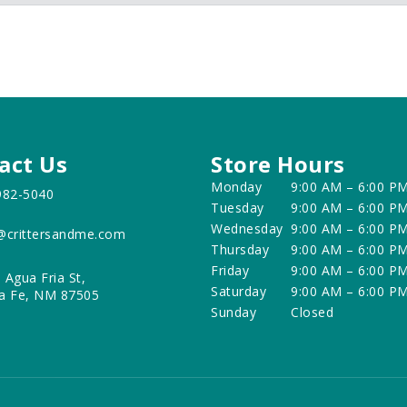
act Us
Store Hours
Monday
9:00 AM – 6:00 P
982-5040
Tuesday
9:00 AM – 6:00 P
Wednesday
9:00 AM – 6:00 P
@crittersandme.com
Thursday
9:00 AM – 6:00 P
Friday
9:00 AM – 6:00 P
 Agua Fria St,
Saturday
9:00 AM – 6:00 P
a Fe, NM 87505
Sunday
Closed