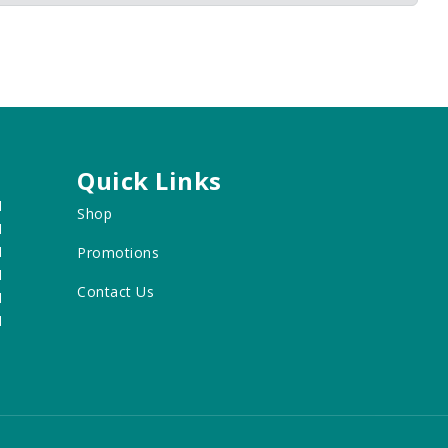
Quick Links
M
Shop
M
M
Promotions
M
Contact Us
M
M