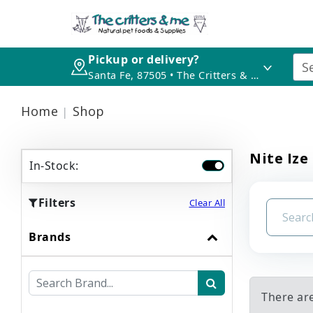
Pickup or delivery?
Santa Fe, 87505 • The Critters & Me
Home
Shop
Nite Ize
In-Stock:
Filters
Clear All
Brands
There are