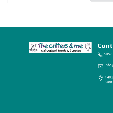
Cont
505-
info
1403
Sant