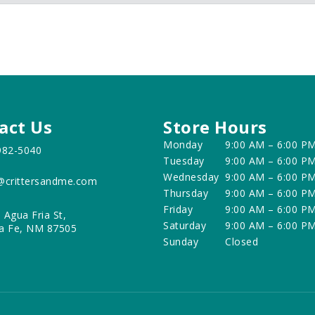
act Us
Store Hours
Monday
9:00 AM – 6:00 P
982-5040
Tuesday
9:00 AM – 6:00 P
Wednesday
9:00 AM – 6:00 P
@crittersandme.com
Thursday
9:00 AM – 6:00 P
Friday
9:00 AM – 6:00 P
 Agua Fria St,
Saturday
9:00 AM – 6:00 P
a Fe, NM 87505
Sunday
Closed