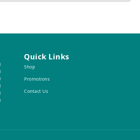
Quick Links
M
Shop
M
M
Promotions
M
Contact Us
M
M