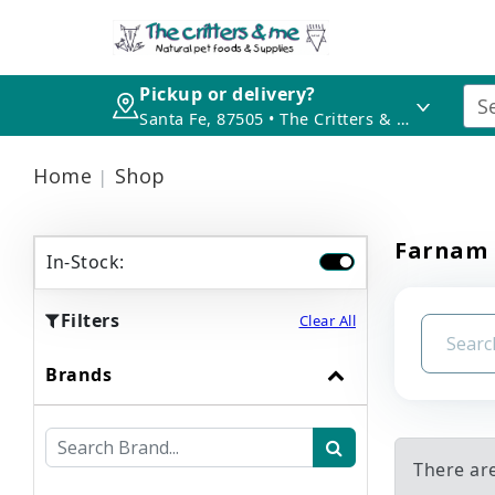
Pickup or delivery?
Santa Fe, 87505 • The Critters & Me
Home
Shop
Farnam
In-Stock:
Filters
Clear All
Brands
There ar