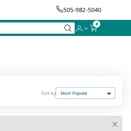
505-982-5040
0
Sort by