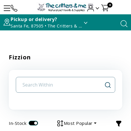
0
Pickup or delivery?
Santa Fe, 87505 • The Critters & Me
Fizzion
In-Stock
Most Popular